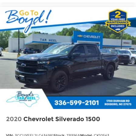
cabin for outstanding sound quality and
an enjoyable listening experience
2020
Chevrolet Silverado 1500
VIN:
3GCUYEEL2LG434981
Stock:
TP396A
Model:
CK10543