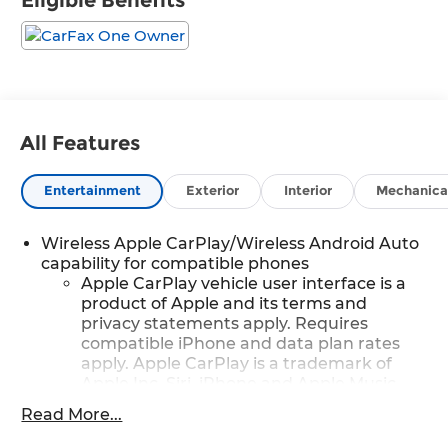
Eligible Benefits
All Features
Entertainment
Exterior
Interior
Mechanica
Wireless Apple CarPlay/Wireless Android Auto
capability for compatible phones
Apple CarPlay vehicle user interface is a
product of Apple and its terms and
privacy statements apply. Requires
compatible iPhone and data plan rates
apply. Apple CarPlay is a trademark of
Apple Inc. Siri, iPhone and Apple Music
are trademarks for Apple Inc, registered
Read More...
in the U.S. and other countries.