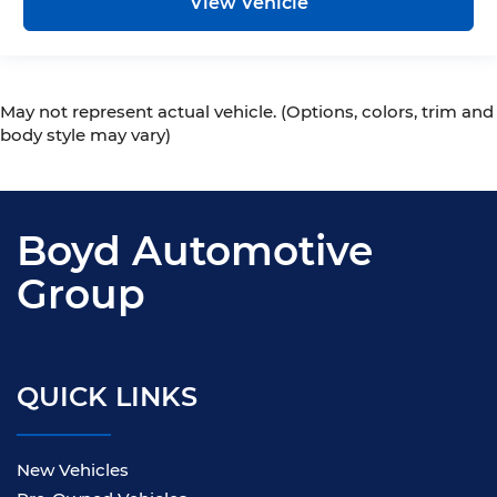
View Vehicle
May not represent actual vehicle. (Options, colors, trim and
body style may vary)
Boyd Automotive
Group
QUICK LINKS
New Vehicles