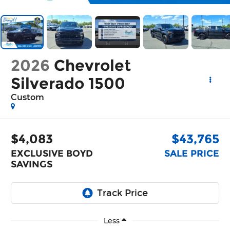
2026
Chevrolet
Silverado 1500
Custom
$4,083
$43,765
EXCLUSIVE BOYD
SALE PRICE
SAVINGS
Less