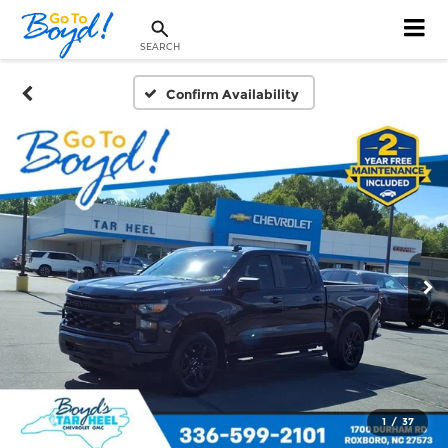
SEARCH
Confirm Availability
1
/
37