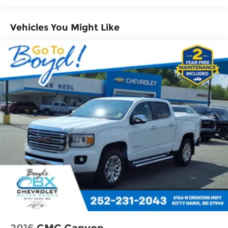
Vehicle user interface is a product of
Google and its terms and privacy
statements apply. To use Android Auto on
Vehicles You Might Like
your car display, you'll need an Android
phone running Android 6 or higher, an
active data plan, and the Android Auto
app. Google, Android and Android Auto
are trademarks of Google LLC.
May require additional optional
equipment
®
Wi-Fi
Hotspot capable
Terms and limitations apply. See
onstar.com
or dealer for details.
May require additional optional
equipment
Chevrolet Infotainment 3 System with 7"
diagonal color touchscreen
1
7" diagonal color touchscreen
®2
Bluetooth®
audio streaming for 2 active
devices for compatible phones
2016
GMC Canyon