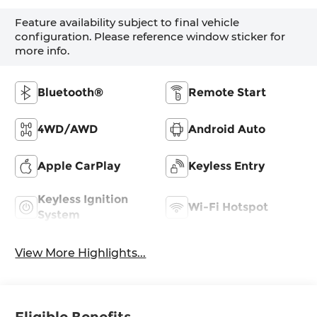
Feature availability subject to final vehicle
configuration. Please reference window sticker for
more info.
Bluetooth®
Remote Start
4WD/AWD
Android Auto
Apple CarPlay
Keyless Entry
Keyless Ignition
Wi-Fi Hotspot
System
View More Highlights...