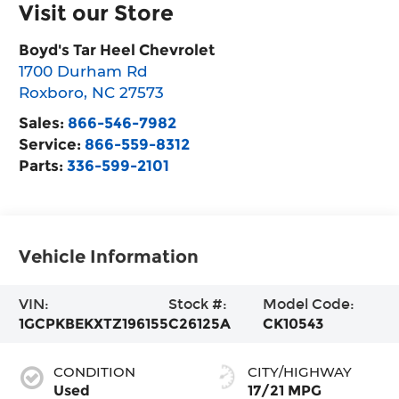
Visit our Store
Boyd's Tar Heel Chevrolet
1700 Durham Rd
Roxboro
,
NC
27573
Sales:
866-546-7982
Service:
866-559-8312
Parts:
336-599-2101
Vehicle Information
VIN:
Stock #:
Model Code:
1GCPKBEKXTZ196155
C26125A
CK10543
CONDITION
CITY/HIGHWAY
Used
17/21 MPG