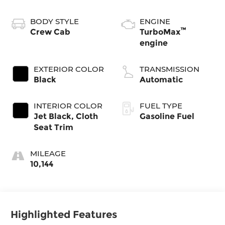
BODY STYLE
ENGINE
™
Crew Cab
TurboMax
engine
EXTERIOR COLOR
TRANSMISSION
Black
Automatic
INTERIOR COLOR
FUEL TYPE
Jet Black, Cloth
Gasoline Fuel
Seat Trim
MILEAGE
10,144
Highlighted Features