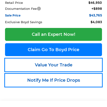
$46,950
Retail Price
+$898
Documentation Fee
$43,765
Sale Price
$4,083
Exclusive Boyd Savings
Call an Expert Now!
Claim Go To Boyd Price
Value Your Trade
Notify Me If Price Drops