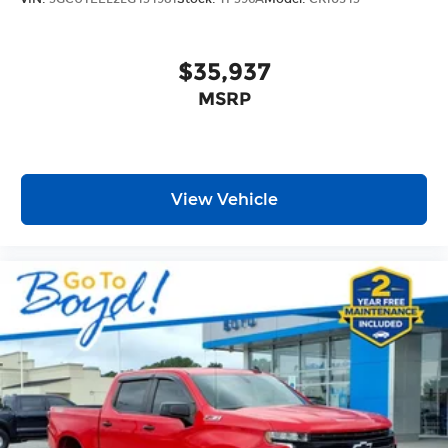
$35,937
MSRP
View Vehicle