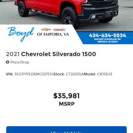
2021
Chevrolet Silverado 1500
Price Drop
VIN:
3GCPYFED6MG107514
Stock:
CT26335A
Model:
CK10543
$35,981
MSRP