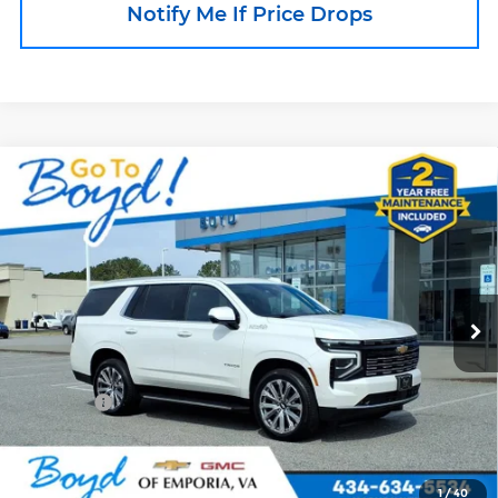
Notify Me If Price Drops
Compare Vehicle
Used
2025
Chevrolet Tahoe
High
$74,753
Country
BOYD PRICE
Price Drop
Boyd Chevrolet of Emporia
VIN:
1GNS6TRLXSR201304
Stock:
GP4481
Model:
CK10706
24,985 mi
Less
Ext.
Int.
Retail Price
$73,855
Doc Fee
+$898
Internet Price
$74,753
Call an Expert Now!
1
/
40