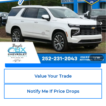
Price Drop
OBX Chevrolet
VIN:
1GNS6TRL4SR201993
Stock:
BX0227
Model:
CK10706
12,213 mi
Less
Ext.
Int.
Documentation Fee
+$988
Call an Expert Now!
1
/
59
Claim Go To Boyd Price
Value Your Trade
Notify Me If Price Drops