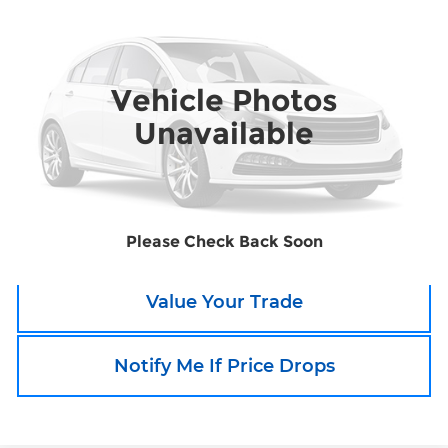
SALE PRICE
Boyd's Tar Heel Chevrolet
VIN:
5FNRL5H63FB016000
Stock:
TP427A
Model:
RL5H6FKW
Vehicle Photos
105,925 mi
Ext.
Unavailable
Call an Expert Now!
Claim Go To Boyd Price
Please Check Back Soon
Value Your Trade
Notify Me If Price Drops