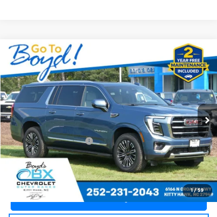
Compare Vehicle
$71,235
Used
2025
GMC Yukon XL
Elevation
TODAY'S PRICE
Price Drop
OBX Chevrolet
VIN:
1GKS2GRD5SR285444
Stock:
CT26312A
Model:
TK10906
9,187 mi
Ext.
Int.
Less
Documentation Fee
+$988
Call an Expert Now!
1
/
59
Claim Go To Boyd Price