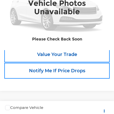
Vehicle Photos
132,623 mi
Ext.
Unavailable
Call an Expert Now!
Claim Go To Boyd Price
Please Check Back Soon
Value Your Trade
Notify Me If Price Drops
Compare Vehicle
Call for Pricing & Availability
Used
2015
Honda Odyssey
EX-L