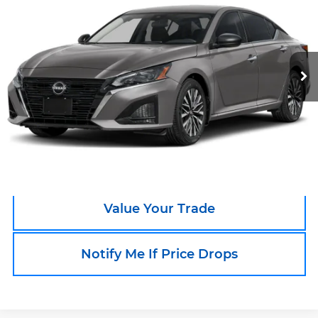
SALE PRICE
Boyd's Tar Heel Chevrolet
VIN:
1N4BL4DV8TN310567
Stock:
TP513
Model:
13316
15,962 mi
Call an Expert Now!
Claim Go To Boyd Price
Value Your Trade
Notify Me If Price Drops