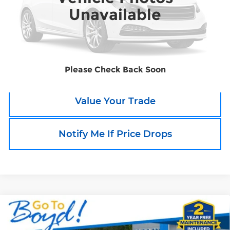
Unavailable
Call an Expert Now!
Claim Go To Boyd Price
Please Check Back Soon
Value Your Trade
Notify Me If Price Drops
Compare Vehicle
Used
2025
Chevrolet Tahoe
High
$81,680
Country
TODAY'S PRICE