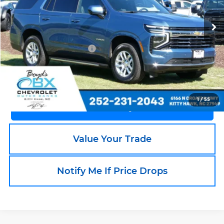
VIN:
1GNS6NRD2SR218683
Stock:
BX0225
Model:
CK10706
1,791 mi
Ext.
Int.
Less
Documentation Fee
+$988
Call an Expert Now!
1
/
55
Claim Go To Boyd Price
Value Your Trade
Notify Me If Price Drops