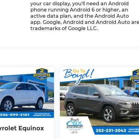
your car display, you'll need an Android
phone running Android 6 or higher, an
active data plan, and the Android Auto
app. Google, Android and Android Auto ar
trademarks of Google LLC.
rolet Equinox