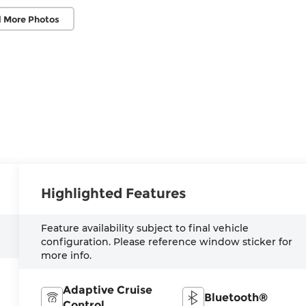
 More Photos
Highlighted Features
Feature availability subject to final vehicle
configuration. Please reference window sticker for
more info.
Adaptive Cruise
Bluetooth®
Control