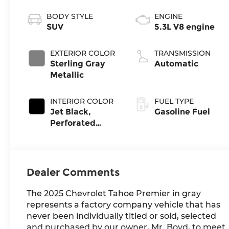
BODY STYLE
ENGINE
SUV
5.3L V8 engine
EXTERIOR COLOR
TRANSMISSION
Sterling Gray
Automatic
Metallic
INTERIOR COLOR
FUEL TYPE
Jet Black,
Gasoline Fuel
Perforated
Leather Seating
Surfaces
Dealer Comments
The 2025 Chevrolet Tahoe Premier in gray
represents a factory company vehicle that has
never been individually titled or sold, selected
and purchased by our owner, Mr. Boyd, to meet