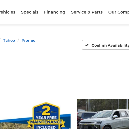
ehicles
Specials
Financing
Service & Parts
Our Com
Tahoe
Premier
Confirm Availabilit