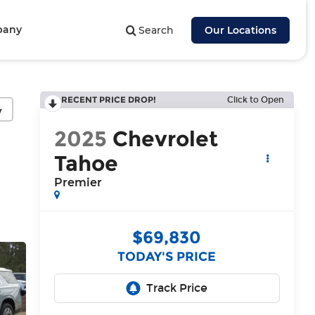
pany
Search
Our Locations
RECENT PRICE DROP!
Click to Open
y
2025
Chevrolet
Tahoe
Premier
$69,830
TODAY'S PRICE