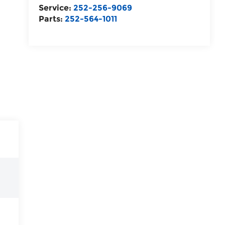
Service:
252-256-9069
Parts:
252-564-1011