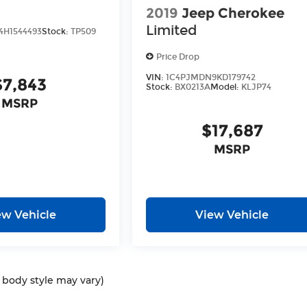
2019
Jeep Cherokee
Limited
H1544493
Stock:
TP509
Price Drop
VIN:
1C4PJMDN9KD179742
$7,843
Stock:
BX0213A
Model:
KLJP74
MSRP
$17,687
MSRP
ew Vehicle
View Vehicle
d body style may vary)