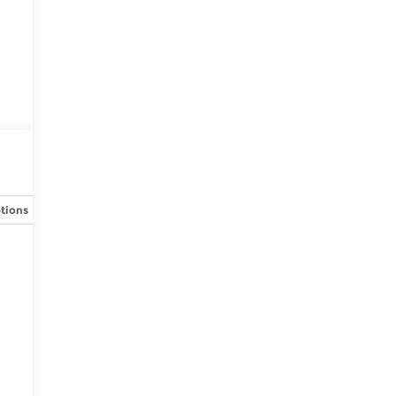
tions
Specs