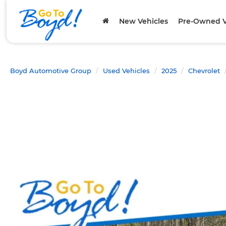
New Vehicles
Pre-Owned V
Boyd Automotive Group
Used Vehicles
2025
Chevrolet