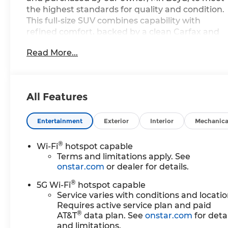
the highest standards for quality and condition.
This full-size SUV combines capability with
refined comfort, backed by a clean Carfax and
excellent service and maintenance records.
Read More...
- EcoTec3 5.3L V8 engine with 10-speed
automatic transmission
- 4WD capability with Magnetic Ride Control
All Features
adaptive suspension
- Navigation system with Google built-in
compatibility
Entertainment
Exterior
Interior
Mechanica
- Tow Package for trailering capability
- 17.7 Advanced Color LCD display with
®
Wi-Fi
hotspot capable
Chevrolet Infotainment 3 Premium
Terms and limitations apply. See
- Bose 10-speaker Centerpoint Surround audio
onstar.com
or dealer for details.
system
®
5G Wi-Fi
hotspot capable
- SiriusXM with 360L trial subscription
Service varies with conditions and locatio
- Front LED fog lamps and LED headlamps with
Requires active service plan and paid
daytime running lamps
®
AT&T
data plan. See
onstar.com
for detai
- Driver and front passenger heated and
and limitations.