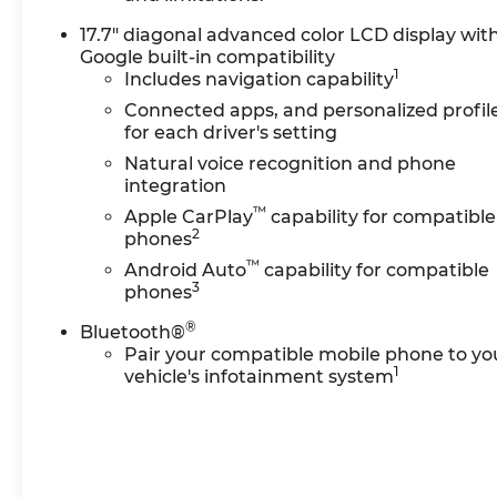
ventilated seats
17.7" diagonal advanced color LCD display wit
- Rear power liftgate with power-folding third-
Google built-in compatibility
row seating
1
Includes navigation capability
- 8-way power adjustable front seats with
memory settings
Connected apps, and personalized profil
for each driver's setting
- Wireless phone charging and Apple
CarPlay/Android Auto compatibility
Natural voice recognition and phone
- Heated steering wheel and remote start
integration
functionality
™
Apple CarPlay
capability for compatible
- 20 polished aluminum wheels
2
phones
™
Android Auto
capability for compatible
The Tahoe Premier seats up to eight
3
phones
passengers across three rows, with the third
®
row offering 60/40 power-folding capability for
Bluetooth®
flexible cargo configuration. The front bucket
Pair your compatible mobile phone to yo
1
vehicle's infotainment system
seats feature independent adjustment,
heating, and ventilation, while the heated
second-row outboard seats ensure comfort for
all occupants. Power release mechanisms on
the second row make entry and exit convenient