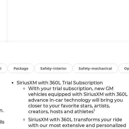
l
Package
Safety-interior
Safety-mechanical
Op
SiriusXM with 360L Trial Subscription
With your trial subscription, new GM
vehicles equipped with SiriusXM with 360L
advance in-car technology will bring you
closer to your favorite stars, artists,
n.
1
creators, hosts and athletes
SiriusXM with 360L transforms your ride
ls
with our most extensive and personalized