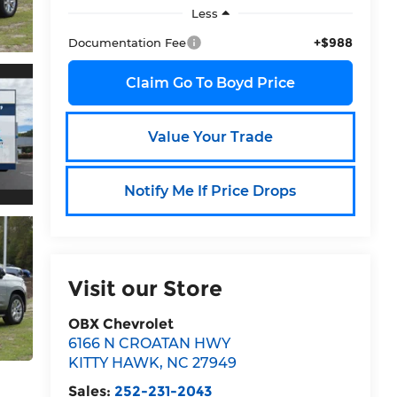
Less
+$988
Documentation Fee
Claim Go To Boyd Price
Value Your Trade
Notify Me If Price Drops
Visit our Store
OBX Chevrolet
6166 N CROATAN HWY
KITTY HAWK
,
NC
27949
Sales:
252-231-2043