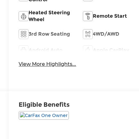
Heated Steering
Remote Start
Wheel
3rd Row Seating
4WD/AWD
Android Auto
Apple CarPlay
View More Highlights...
Eligible Benefits