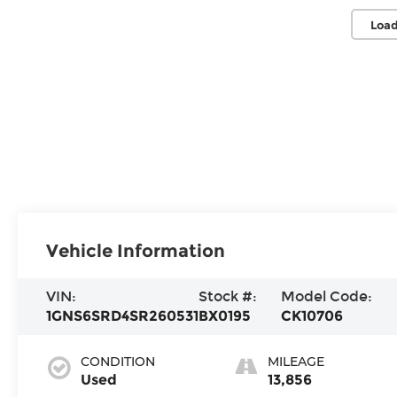
Load
Vehicle Information
VIN:
Stock #:
Model Code:
1GNS6SRD4SR260531
BX0195
CK10706
CONDITION
MILEAGE
Used
13,856