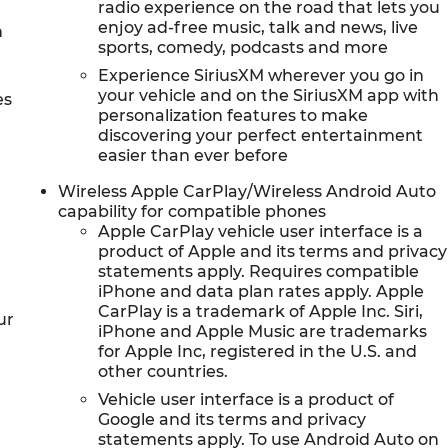
radio experience on the road that lets you
enjoy ad-free music, talk and news, live
h
sports, comedy, podcasts and more
Experience SiriusXM wherever you go in
your vehicle and on the SiriusXM app with
es
personalization features to make
discovering your perfect entertainment
easier than ever before
Wireless Apple CarPlay/Wireless Android Auto
capability for compatible phones
Apple CarPlay vehicle user interface is a
product of Apple and its terms and privacy
statements apply. Requires compatible
iPhone and data plan rates apply. Apple
CarPlay is a trademark of Apple Inc. Siri,
ur
iPhone and Apple Music are trademarks
for Apple Inc, registered in the U.S. and
other countries.
Vehicle user interface is a product of
Google and its terms and privacy
statements apply. To use Android Auto on