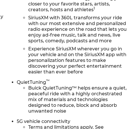
closer to your favorite stars, artists,
1
creators, hosts and athletes
ay
SiriusXM with 360L transforms your ride
with our most extensive and personalized
radio experience on the road that lets you
enjoy ad-free music, talk and news, live
sports, comedy, podcasts and more
Experience SiriusXM wherever you go in
your vehicle and on the SiriusXM app with
personalization features to make
discovering your perfect entertainment
easier than ever before
™
QuietTuning
Buick QuietTuning™ helps ensure a quiet,
peaceful ride with a highly orchestrated
mix of materials and technologies
designed to reduce, block and absorb
unwanted noise
5G vehicle connectivity
Terms and limitations apply. See