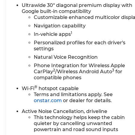
your every journey is a pleasure. Indulge in the
Ultrawide 30" diagonal premium display with
Google built-in compatibility
comfort of the Leatherette Seat Trim, the
Customizable enhanced multicolor displ
convenience of the Power Liftgate, and the
connectivity of the Buick Infotainment System.
Navigation capability
1
In-vehicle apps
Under the hood, the Enclave Preferred is
Personalized profiles for each driver's
powered by a 2.5L DOHC engine, delivering a
settings
seamless blend of performance and efficiency.
Natural Voice Recognition
With an impressive 20 MPG in the city and 27
MPG on the highway, this SUV strikes the
Phone Integration for Wireless Apple
2
3
perfect balance between power and fuel
CarPlay
/Wireless Android Auto
for
compatible phones
economy.
®
Wi-Fi
hotspot capable
Safety is paramount in the Enclave Preferred,
Terms and limitations apply. See
with features like Electronic Stability Control,
onstar.com
or dealer for details.
Traction Control, and a comprehensive suite of
airbags to provide you and your loved ones with
Active Noise Cancellation, driveline
This technology helps keep the cabin
the utmost protection. The Rear Side Impact
quieter by cancelling unwanted
Airbag and the Emergency Communication
powertrain and road sound inputs
System further enhance your peace of mind on