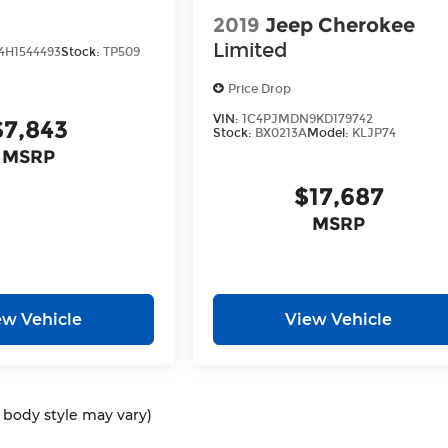
2019
Jeep Cherokee
Limited
H1544493
Stock:
TP509
Price Drop
VIN:
1C4PJMDN9KD179742
$7,843
Stock:
BX0213A
Model:
KLJP74
MSRP
$17,687
MSRP
ew Vehicle
View Vehicle
d body style may vary)