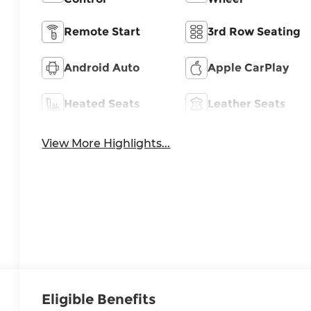
Remote Start
3rd Row Seating
Android Auto
Apple CarPlay
Heated Seats
Leather Seats
View More Highlights...
Eligible Benefits