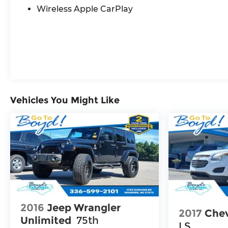
the road.
Wireless Apple CarPlay
Experience the exceptional craftsmanship,
cutting-edge technology, and refined driving
dynamics of the 2025 Buick Enclave Preferred.
Visit our showroom today and let us
demonstrate how this remarkable SUV can
elevate your driving experience.
Vehicles You Might Like
2016
Jeep Wrangler
2017
Chev
Unlimited
75th
LS