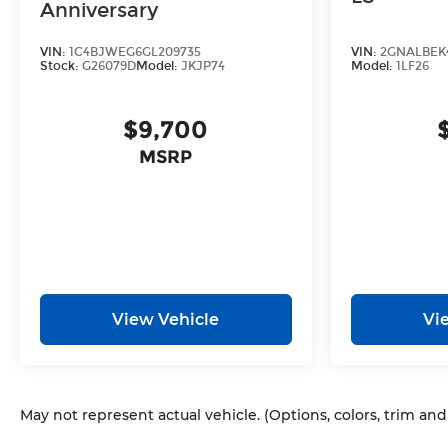
Anniversary
VIN:
1C4BJWEG6GL209735
VIN:
2GNALBEK4
Stock:
G26079D
Model:
JKJP74
Model:
1LF26
$9,700
MSRP
View Vehicle
Vi
May not represent actual vehicle. (Options, colors, trim an