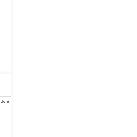
tions
Specs