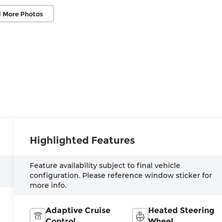
 More Photos
Highlighted Features
Feature availability subject to final vehicle
configuration. Please reference window sticker for
more info.
Adaptive Cruise
Heated Steering
Control
Wheel