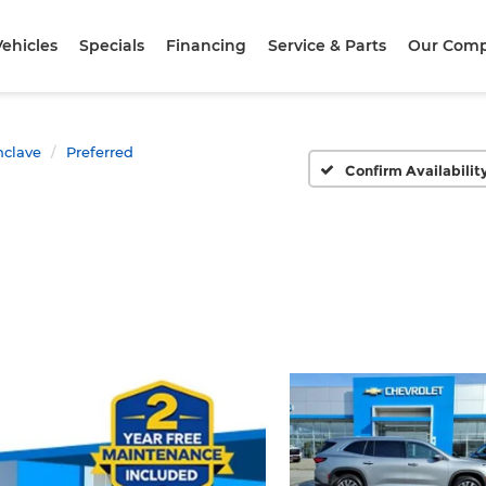
ehicles
Specials
Financing
Service & Parts
Our Com
nclave
Preferred
Confirm Availabilit