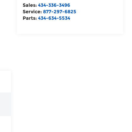
Sales:
434-336-3496
Service:
877-297-6825
Parts:
434-634-5534