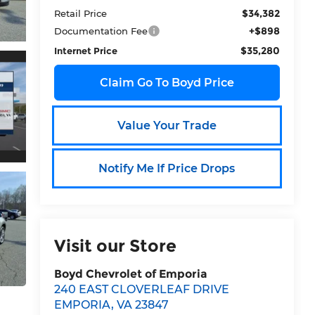
$34,382
Retail Price
+$898
Documentation Fee
$35,280
Internet Price
Claim Go To Boyd Price
Value Your Trade
Notify Me If Price Drops
Visit our Store
Boyd Chevrolet of Emporia
240 EAST CLOVERLEAF DRIVE
EMPORIA
,
VA
23847