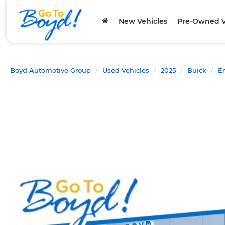
New Vehicles
Pre-Owned V
Boyd Automotive Group
Used Vehicles
2025
Buick
E