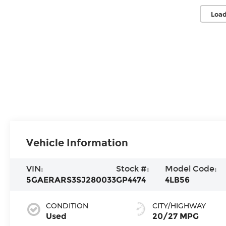
Load
Vehicle Information
VIN:
Stock #:
Model Code:
5GAERARS3SJ280033
GP4474
4LB56
CONDITION
CITY/HIGHWAY
Used
20/27 MPG