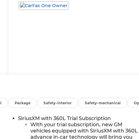
l
Package
Safety-interior
Safety-mechanical
Op
SiriusXM with 360L Trial Subscription
With your trial subscription, new GM
vehicles equipped with SiriusXM with 360L
advance in-car technology will bring you