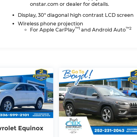
onstar.com or dealer for details.
Display, 30" diagonal high contrast LCD screen
Wireless phone projection
™
1
™
2
For Apple CarPlay
and Android Auto
rolet Equinox