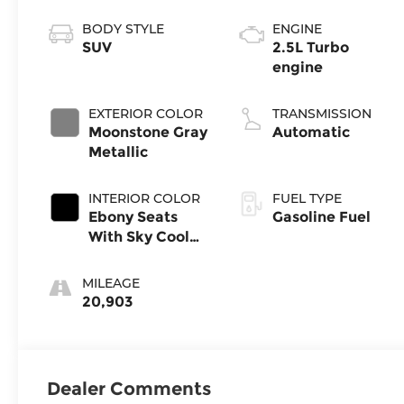
BODY STYLE
ENGINE
SUV
2.5L Turbo
engine
EXTERIOR COLOR
TRANSMISSION
Moonstone Gray
Automatic
Metallic
INTERIOR COLOR
FUEL TYPE
Ebony Seats
Gasoline Fuel
With Sky Cool
Gray And Ebony
Interior Accents,
MILEAGE
Leatherette
20,903
Seats
Dealer Comments