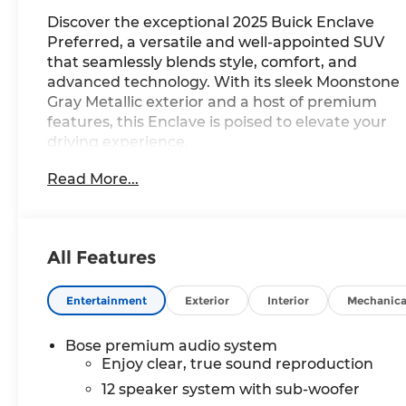
Discover the exceptional 2025 Buick Enclave
Preferred, a versatile and well-appointed SUV
that seamlessly blends style, comfort, and
advanced technology. With its sleek Moonstone
Gray Metallic exterior and a host of premium
features, this Enclave is poised to elevate your
driving experience.
Read More...
Highlights of this remarkable vehicle include:
- **SPECIAL SALE PRICE**
- Bose Premium 12-Speaker Audio System
- Wireless Apple CarPlay and Wireless Google
All Features
Android Auto
- Navigation System
- Heated Driver and Front Passenger Seats
Entertainment
Exterior
Interior
Mechanica
- Wheels: 20 Alloy with Medium Android Finish
Bose premium audio system
The Enclave Preferred offers a spacious and
Enjoy clear, true sound reproduction
refined interior, with seating for up to seven
12 speaker system with sub-woofer
passengers and a wealth of amenities to ensure