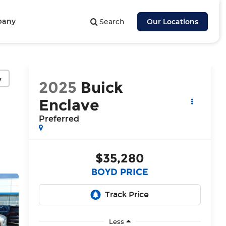
pany
Search
Our Locations
y
2025
Buick
Enclave
Preferred
$35,280
BOYD PRICE
Less