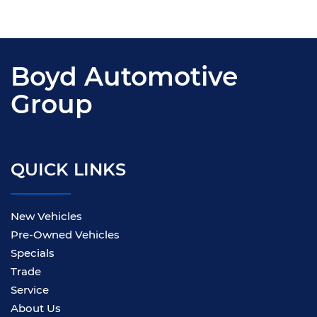
Boyd Automotive
Group
QUICK LINKS
New Vehicles
Pre-Owned Vehicles
Specials
Trade
Service
About Us