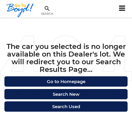
SEARCH
The car you selected is no longer
available on this Dealer's lot. We
will redirect you to our Search
Results Page...
Go to Homepage
Search New
Search Used