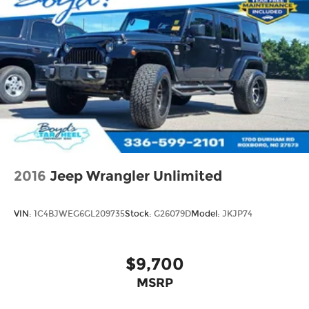
2016
Jeep Wrangler Unlimited
VIN:
1C4BJWEG6GL209735
Stock:
G26079D
Model:
JKJP74
$9,700
MSRP