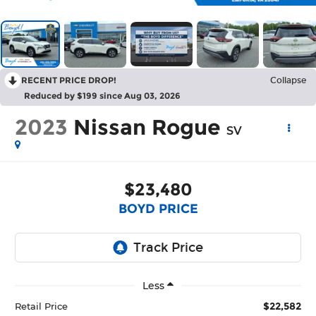
RECENT PRICE DROP!
Collapse
Reduced by $199 since Aug 03, 2026
2023
Nissan Rogue
SV
$23,480
BOYD PRICE
Less
$22,582
Retail Price