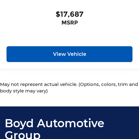
$17,687
MSRP
View Vehicle
May not represent actual vehicle. (Options, colors, trim and
body style may vary)
Boyd Automotive
Group