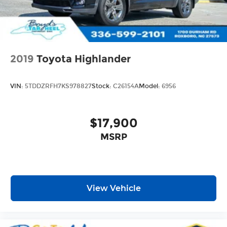
2019
Toyota Highlander
VIN:
5TDDZRFH7KS978827
Stock:
C26154A
Model:
6956
$17,900
MSRP
View Vehicle