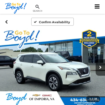
SEARCH
Confirm Availability
1
/
23