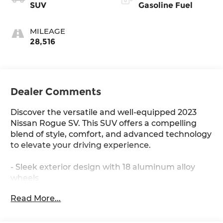
SUV
Gasoline Fuel
MILEAGE
28,516
Dealer Comments
Discover the versatile and well-equipped 2023
Nissan Rogue SV. This SUV offers a compelling
blend of style, comfort, and advanced technology
to elevate your driving experience.
- Sleek exterior design with 18 aluminum alloy
wheels
- Spacious interior with split-folding rear seats
Read More...
and ample cargo room
- Dual-zone automatic climate control for
personalized comfort