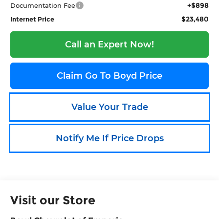
+$898
Documentation Fee
$23,480
Internet Price
Call an Expert Now!
Claim Go To Boyd Price
Value Your Trade
Notify Me If Price Drops
Visit our Store