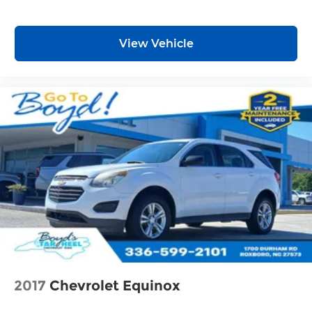
View Vehicle
2017
Chevrolet Equinox