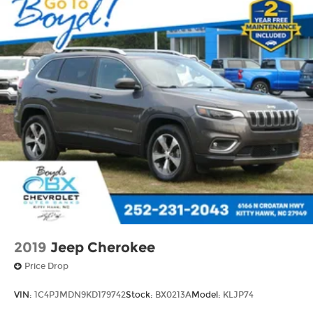
2019
Jeep Cherokee
Price Drop
VIN:
1C4PJMDN9KD179742
Stock:
BX0213A
Model:
KLJP74