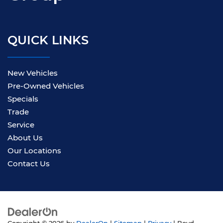
QUICK LINKS
New Vehicles
Pre-Owned Vehicles
Specials
Trade
Service
About Us
Our Locations
Contact Us