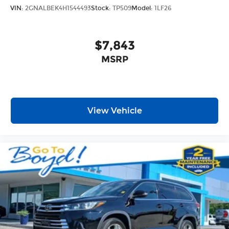
VIN:
2GNALBEK4H1544493
Stock:
TP509
Model:
1LF26
$7,843
MSRP
View Vehicle