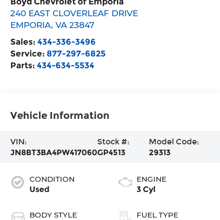
Boyd Chevrolet of Emporia
240 EAST CLOVERLEAF DRIVE
EMPORIA
,
VA
23847
Sales:
434-336-3496
Service:
877-297-6825
Parts:
434-634-5534
Vehicle Information
VIN:
Stock #:
Model Code:
JN8BT3BA4PW417060
GP4513
29313
CONDITION
ENGINE
Used
3 Cyl
BODY STYLE
FUEL TYPE