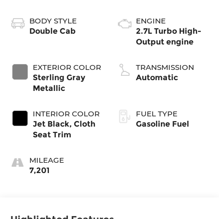
BODY STYLE
ENGINE
Double Cab
2.7L Turbo High-
Output engine
EXTERIOR COLOR
TRANSMISSION
Sterling Gray
Automatic
Metallic
INTERIOR COLOR
FUEL TYPE
Jet Black, Cloth
Gasoline Fuel
Seat Trim
MILEAGE
7,201