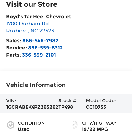
Visit our Store
Boyd's Tar Heel Chevrolet
1700 Durham Rd
Roxboro
,
NC
27573
Sales:
866-546-7982
Service:
866-559-8312
Parts:
336-599-2101
Vehicle Information
VIN:
Stock #:
Model Code:
1GCRABEK4PZ265262
TP498
CC10753
CONDITION
CITY/HIGHWAY
Used
19/22 MPG