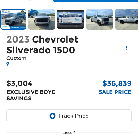
2023
Chevrolet
Silverado 1500
Custom
$3,004
$36,839
EXCLUSIVE BOYD
SALE PRICE
SAVINGS
Less