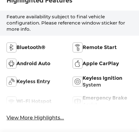
Highlighted Features
Feature availability subject to final vehicle
configuration. Please reference window sticker for
more info.
Bluetooth®
Remote Start
Android Auto
Apple CarPlay
Keyless Ignition
Keyless Entry
System
Emergency Brake
Wi-Fi Hotspot
Assist
View More Highlights...