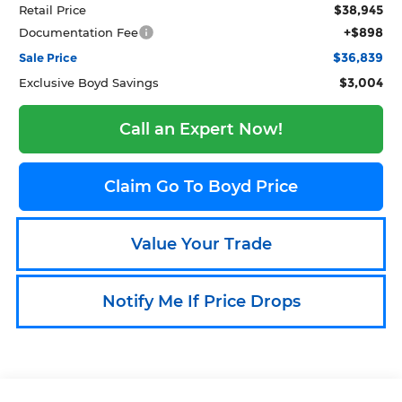
$38,945
Retail Price
+$898
Documentation Fee
$36,839
Sale Price
$3,004
Exclusive Boyd Savings
Call an Expert Now!
Claim Go To Boyd Price
Value Your Trade
Notify Me If Price Drops