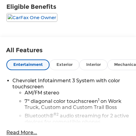
Eligible Benefits
All Features
Entertainment
Exterior
Interior
Mechanica
Chevrolet Infotainment 3 System with color
touchscreen
AM/FM stereo
1
7" diagonal color touchscreen
on Work
Truck, Custom and Custom Trail Boss
®2
Bluetooth®
audio streaming for 2 active
devices for compatible phones
Voice command pass-through to phone
Read More...