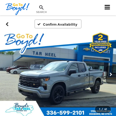
SEARCH
Confirm Availability
1
/
41