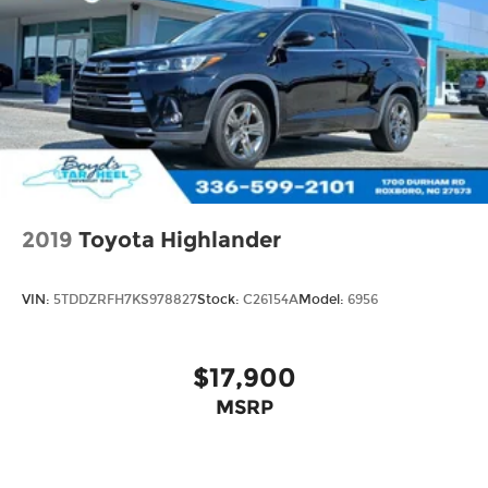
2019
Toyota Highlander
VIN:
5TDDZRFH7KS978827
Stock:
C26154A
Model:
6956
$17,900
MSRP