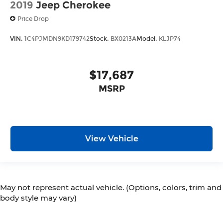
2019
Jeep Cherokee
Price Drop
VIN:
1C4PJMDN9KD179742
Stock:
BX0213A
Model:
KLJP74
$17,687
MSRP
View Vehicle
May not represent actual vehicle. (Options, colors, trim and
body style may vary)