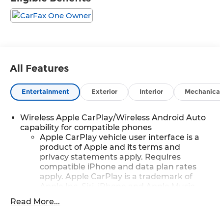
All Features
Entertainment
Exterior
Interior
Mechanica
Wireless Apple CarPlay/Wireless Android Auto
capability for compatible phones
Apple CarPlay vehicle user interface is a
product of Apple and its terms and
privacy statements apply. Requires
compatible iPhone and data plan rates
apply. Apple CarPlay is a trademark of
Apple Inc. Siri, iPhone and Apple Music
are trademarks for Apple Inc, registered
Read More...
in the U.S. and other countries.
Vehicle user interface is a product of