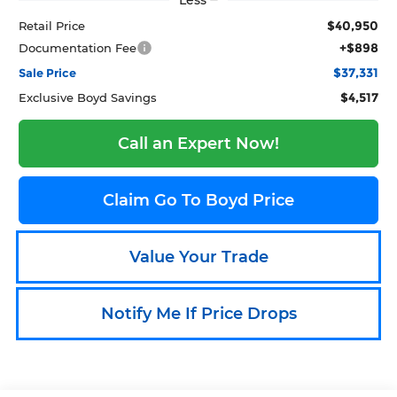
Less
$40,950
Retail Price
+$898
Documentation Fee
$37,331
Sale Price
$4,517
Exclusive Boyd Savings
Call an Expert Now!
Claim Go To Boyd Price
Value Your Trade
Notify Me If Price Drops