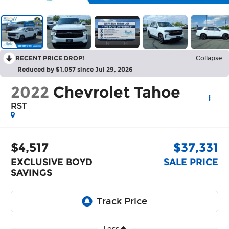
RECENT PRICE DROP!
Collapse
Reduced by $1,057 since Jul 29, 2026
2022
Chevrolet Tahoe
RST
$4,517
$37,331
EXCLUSIVE BOYD
SALE PRICE
SAVINGS