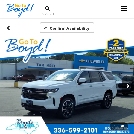
SEARCH
Confirm Availability
1
/
38