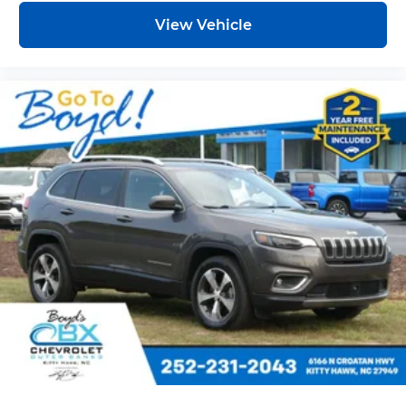
View Vehicle