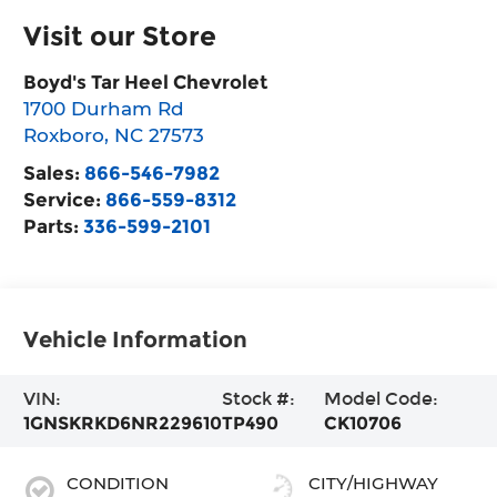
Visit our Store
Boyd's Tar Heel Chevrolet
1700 Durham Rd
Roxboro
,
NC
27573
Sales:
866-546-7982
Service:
866-559-8312
Parts:
336-599-2101
Vehicle Information
VIN:
Stock #:
Model Code:
1GNSKRKD6NR229610
TP490
CK10706
CONDITION
CITY/HIGHWAY