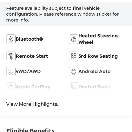
Feature availability subject to final vehicle
configuration. Please reference window sticker for
more info.
Heated Steering
Bluetooth®
Wheel
Remote Start
3rd Row Seating
4WD/AWD
Android Auto
Apple CarPlay
Heated Seats
View More Highlights...
Eligible Benefits