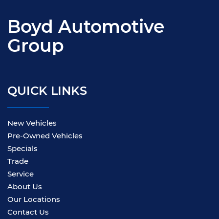
Boyd Automotive
Group
QUICK LINKS
New Vehicles
Pre-Owned Vehicles
Specials
Trade
Service
About Us
Our Locations
Contact Us