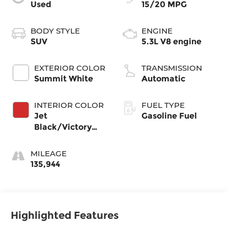
Used
15/20 MPG
BODY STYLE
ENGINE
SUV
5.3L V8 engine
EXTERIOR COLOR
TRANSMISSION
Summit White
Automatic
INTERIOR COLOR
FUEL TYPE
Jet
Gasoline Fuel
Black/Victory
Red, Perforated
Leather Seating
MILEAGE
Surfaces 1St And
135,944
2Nd Row
Highlighted Features