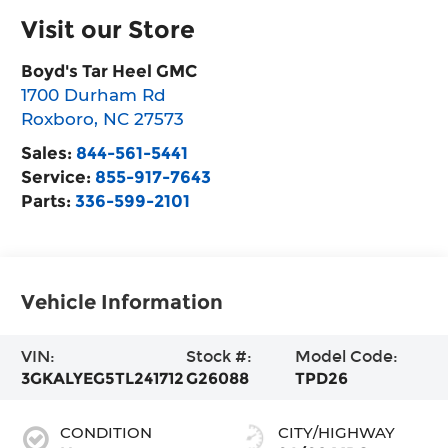
Visit our Store
Boyd's Tar Heel GMC
1700 Durham Rd
Roxboro
,
NC
27573
Sales:
844-561-5441
Service:
855-917-7643
Parts:
336-599-2101
Vehicle Information
VIN:
Stock #:
Model Code:
3GKALYEG5TL241712
G26088
TPD26
CONDITION
CITY/HIGHWAY