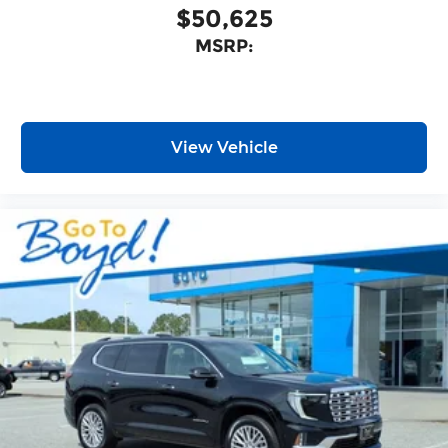
$50,625
MSRP:
View Vehicle