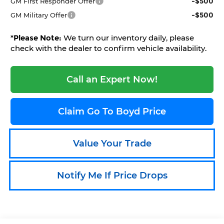
-$500
GM First Responder Offer
-$500
GM Military Offer
*
Please Note:
We turn our inventory daily, please
check with the dealer to confirm vehicle availability.
Call an Expert Now!
Claim Go To Boyd Price
Value Your Trade
Notify Me If Price Drops