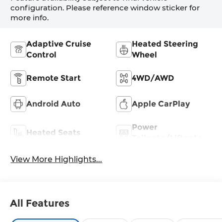
configuration. Please reference window sticker for
more info.
Adaptive Cruise
Heated Steering
Control
Wheel
Remote Start
4WD/AWD
Android Auto
Apple CarPlay
Power
Heated Seats
Tailgate/Liftgate
View More Highlights...
All Features