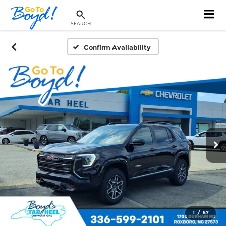
SEARCH
Confirm Availability
1
/
57