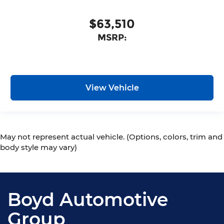
$63,510
MSRP:
View Vehicle
May not represent actual vehicle. (Options, colors, trim and
body style may vary)
Boyd Automotive
Group