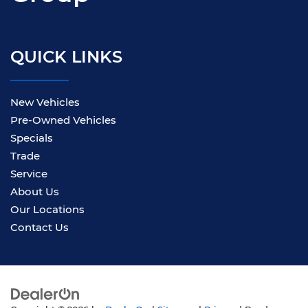
QUICK LINKS
New Vehicles
Pre-Owned Vehicles
Specials
Trade
Service
About Us
Our Locations
Contact Us