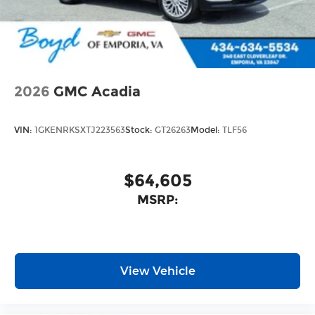
2026
GMC Acadia
VIN:
1GKENRKSXTJ223563
Stock:
GT26263
Model:
TLF56
$64,605
MSRP:
View Vehicle