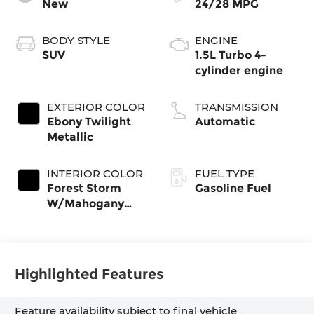
New
24/28 MPG
BODY STYLE
ENGINE
SUV
1.5L Turbo 4-
cylinder engine
EXTERIOR COLOR
TRANSMISSION
Ebony Twilight
Automatic
Metallic
INTERIOR COLOR
FUEL TYPE
Forest Storm
Gasoline Fuel
W/Mahogany
Accents,
Cloth/Coretec
Seat Trim
Highlighted Features
Feature availability subject to final vehicle