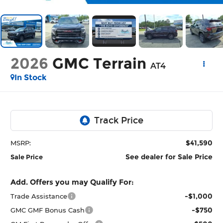
2026
GMC Terrain
AT4
In Stock
$41,590
MSRP:
See dealer for Sale Price
Sale Price
Add. Offers you may Qualify For:
-$1,000
Trade Assistance
-$750
GMC GMF Bonus Cash