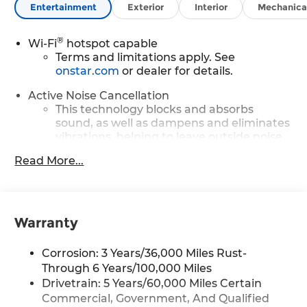
Entertainment
Exterior
Interior
Mechanica
®
Wi-Fi
hotspot capable
Terms and limitations apply. See
onstar.com
or dealer for details.
Active Noise Cancellation
This technology blocks and absorbs
sound, as well as dampens and eliminates
vibrations, helping to leave outside noise
where it belongs
Read More...
In-cabin microphones distinguish
unwanted powertrain noise and cancels it
to help create a quiet interior cabin
Warranty
Infotainment, High
Google built-in compatibility
Corrosion: 3 Years/36,000 Miles Rust-
Experience added personalization and
1
convenience with Google built-in
Through 6 Years/100,000 Miles
compatibility. Get Google Assistant,
Drivetrain: 5 Years/60,000 Miles Certain
Google Maps, and Google Play for access
Commercial, Government, And Qualified