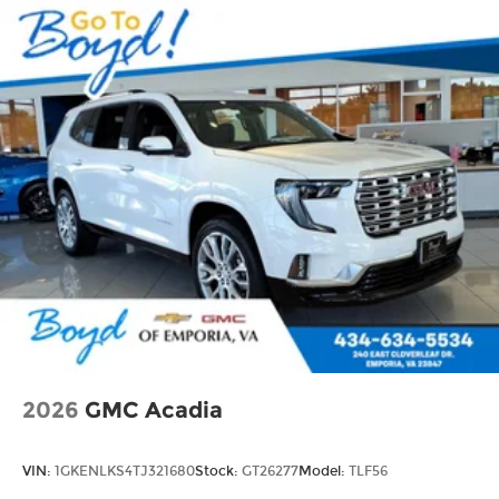
2026
GMC Acadia
VIN:
1GKENLKS4TJ321680
Stock:
GT26277
Model:
TLF56