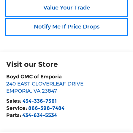
Value Your Trade
Notify Me If Price Drops
Visit our Store
Boyd GMC of Emporia
240 EAST CLOVERLEAF DRIVE
EMPORIA
,
VA
23847
Sales:
434-336-7361
Service:
866-398-7484
Parts:
434-634-5534