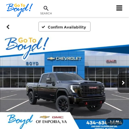
SEARCH
Confirm Availability
1
/
64