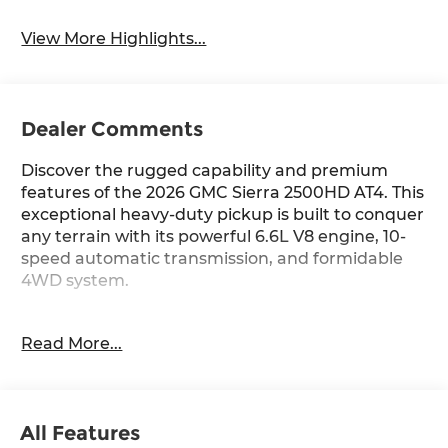
System
View More Highlights...
Dealer Comments
Discover the rugged capability and premium
features of the 2026 GMC Sierra 2500HD AT4. This
exceptional heavy-duty pickup is built to conquer
any terrain with its powerful 6.6L V8 engine, 10-
speed automatic transmission, and formidable
4WD system.
- **SPECIAL SALE PRICE**
Read More...
- Technology Package
- Bose Premium 7-Speaker Sound System
- Remote Vehicle Starter System
- Apple CarPlay/Android Auto
All Features
- HD Surround Vision