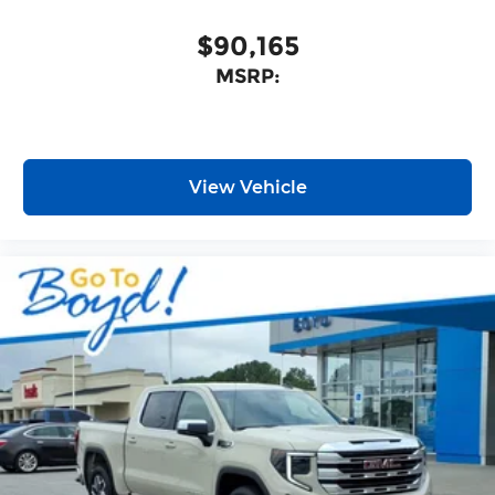
$90,165
MSRP:
View Vehicle