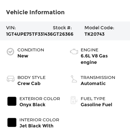
Vehicle Information
VIN:
Stock #:
Model Code:
1GT4UPE75TF331436
GT26366
TK20743
CONDITION
ENGINE
New
6.6L V8 Gas
engine
BODY STYLE
TRANSMISSION
Crew Cab
Automatic
EXTERIOR COLOR
FUEL TYPE
Onyx Black
Gasoline Fuel
INTERIOR COLOR
Jet Black With