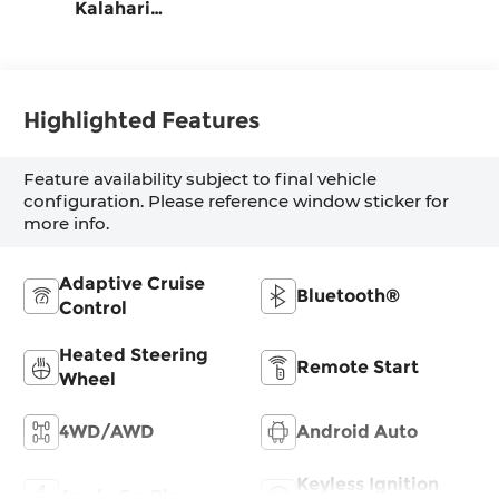
Kalahari
Accents,
Perforated Front
Leather Seat
Trim
Highlighted Features
Feature availability subject to final vehicle
configuration. Please reference window sticker for
more info.
Adaptive Cruise
Bluetooth®
Control
Heated Steering
Remote Start
Wheel
4WD/AWD
Android Auto
Keyless Ignition
Apple CarPlay