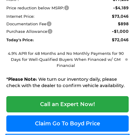
-$4,189
Price reduction below MSRP:
$73,046
Internet Price:
$898
Documentation Fee
-$1,000
Purchase Allowance
$72,046
Today's Price:
4.9% APR for 48 Months and No Monthly Payments for 90
Days for Well-Qualified Buyers When Financed w/ GM
Financial
*
Please Note:
We turn our inventory daily, please
check with the dealer to confirm vehicle availability.
Call an Expert Now!
Claim Go To Boyd Price