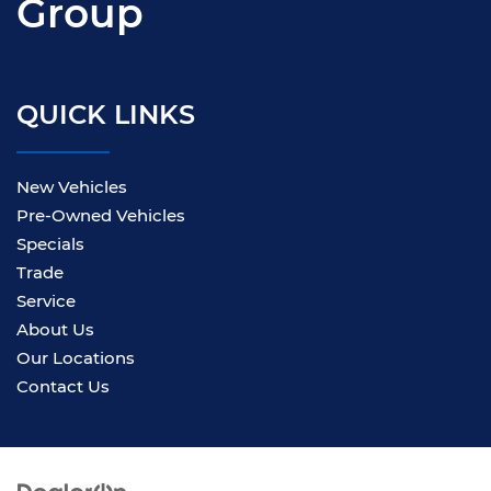
Group
QUICK LINKS
New Vehicles
Pre-Owned Vehicles
Specials
Trade
Service
About Us
Our Locations
Contact Us