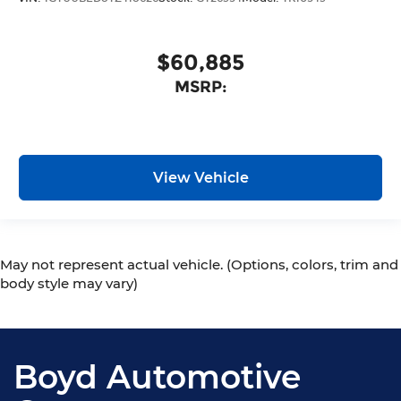
$60,885
MSRP:
View Vehicle
May not represent actual vehicle. (Options, colors, trim and
body style may vary)
Boyd Automotive