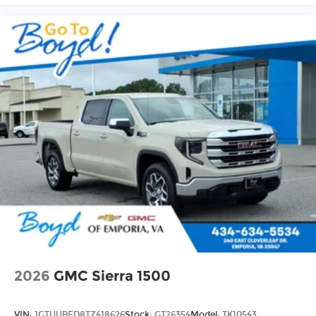
2026
GMC Sierra 1500
VIN:
1GTUUBED8TZ418626
Stock:
GT26354
Model:
TK10543