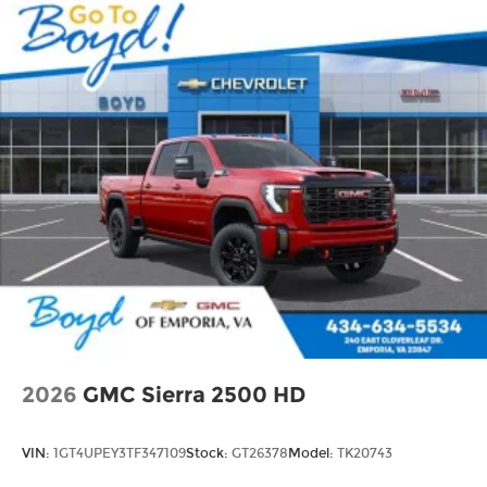
2026
GMC Sierra 2500 HD
VIN:
1GT4UPEY3TF347109
Stock:
GT26378
Model:
TK20743