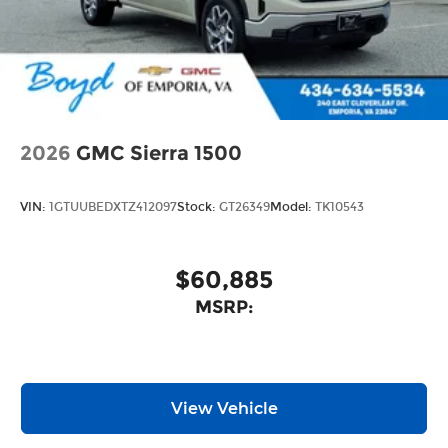
2026
GMC Sierra 1500
VIN:
1GTUUBEDXTZ412097
Stock:
GT26349
Model:
TK10543
$60,885
MSRP:
View Vehicle