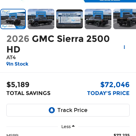
2026
GMC Sierra 2500
HD
AT4
In Stock
$5,189
$72,046
TOTAL SAVINGS
TODAY'S PRICE
Less
$77,235
MSRP: