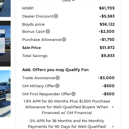
$61,705
MSRP:
-$5,583
Dealer Discount
$56,122
Boyds price
-$2,500
Bonus Cash
-$1,750
Purchase Allowance
$51,872
Sale Price
$9,833
Total Savings
Add. Offers you may Qualify For:
-$3,000
Trade Assistance
-$500
GM Military Offer
-$500
GM First Responder Offer
1.9% APR for 60 Months Plus $1,500 Purchase
Allowance for Well-Qualified Buyers When
Financed w/ GM Financial
0% APR for 36 Months and No Monthly
Payments for 90 Days for Well-Qualified