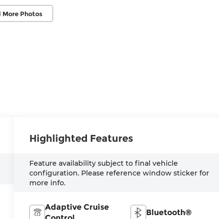
 More Photos
Highlighted Features
Feature availability subject to final vehicle
configuration. Please reference window sticker for
more info.
Adaptive Cruise
Bluetooth®
Control