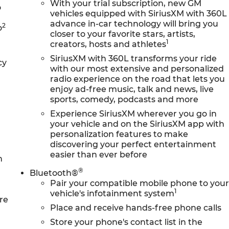
With your trial subscription, new GM
o
vehicles equipped with SiriusXM with 360L
advance in-car technology will bring you
2
o
closer to your favorite stars, artists,
1
creators, hosts and athletes
SiriusXM with 360L transforms your ride
cy
with our most extensive and personalized
radio experience on the road that lets you
enjoy ad-free music, talk and news, live
sports, comedy, podcasts and more
Experience SiriusXM wherever you go in
your vehicle and on the SiriusXM app with
personalization features to make
discovering your perfect entertainment
easier than ever before
n
®
Bluetooth®
Pair your compatible mobile phone to you
1
vehicle's infotainment system
re
Place and receive hands-free phone calls
Store your phone's contact list in the