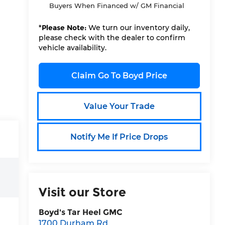
Buyers When Financed w/ GM Financial
*
Please Note:
We turn our inventory daily,
please check with the dealer to confirm
vehicle availability.
Claim Go To Boyd Price
Value Your Trade
Notify Me If Price Drops
Visit our Store
Boyd's Tar Heel GMC
1700 Durham Rd