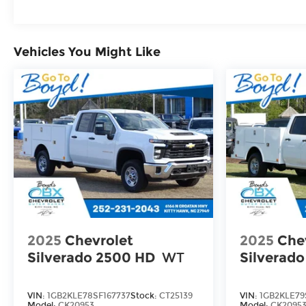
Maintenance: First Visit: 12 Months/12,000 M
Vehicles You Might Like
2025
Chevrolet
2025
Che
Silverado 2500 HD
WT
Silverad
VIN:
1GB2KLE78SF167737
Stock:
CT25139
VIN:
1GB2KLE79
Model:
CK20953
Model:
CK2095