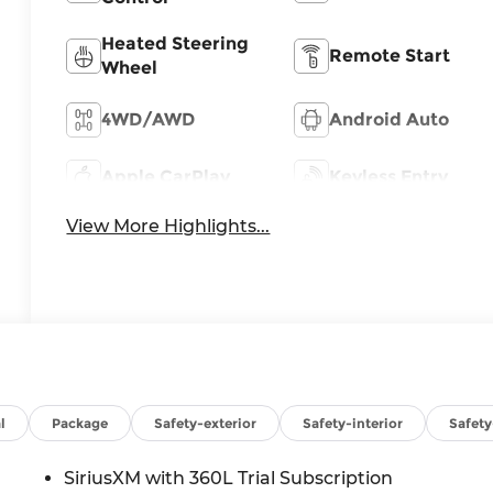
Heated Steering
Remote Start
Wheel
4WD/AWD
Android Auto
Apple CarPlay
Keyless Entry
View More Highlights...
l
Package
Safety-exterior
Safety-interior
Safet
SiriusXM with 360L Trial Subscription