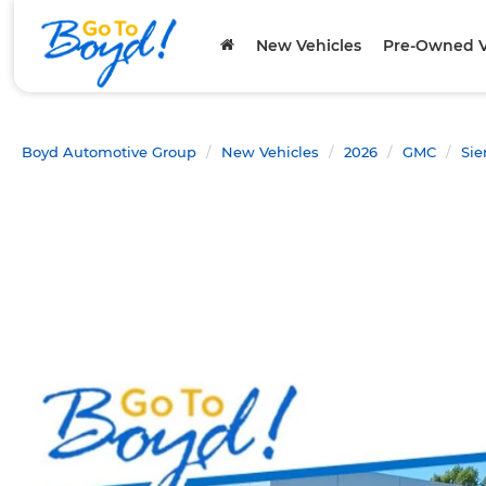
New Vehicles
Pre-Owned V
Boyd Automotive Group
New Vehicles
2026
GMC
Sie