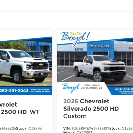
iles
2026
Chevrolet
vrolet
Silverado 2500 HD
o 2500 HD
WT
Custom
SF166824
Stock:
CT25141
VIN:
1GC5KME74TF336197
Stock:
CT263
3
Model:
CK20953