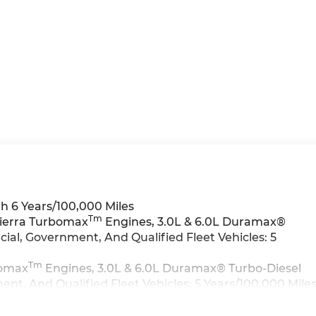
h 6 Years/100,000 Miles
Tm
Sierra Turbomax
Engines, 3.0L & 6.0L Duramax®
al, Government, And Qualified Fleet Vehicles: 5
Tm
bomax
Engines, 3.0L & 6.0L Duramax® Turbo-Diesel
t, And Qualified Fleet Vehicles: 5 Years/100,000 Mile
>>