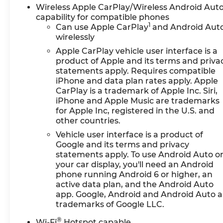
Wireless Apple CarPlay/Wireless Android Aut
capability for compatible phones
1
Can use Apple CarPlay
and Android Aut
wirelessly
Apple CarPlay vehicle user interface is a
product of Apple and its terms and priva
statements apply. Requires compatible
iPhone and data plan rates apply. Apple
CarPlay is a trademark of Apple Inc. Siri,
iPhone and Apple Music are trademarks
for Apple Inc, registered in the U.S. and
other countries.
Vehicle user interface is a product of
Google and its terms and privacy
statements apply. To use Android Auto o
your car display, you'll need an Android
phone running Android 6 or higher, an
active data plan, and the Android Auto
app. Google, Android and Android Auto a
trademarks of Google LLC.
®
Wi-Fi
Hotspot capable