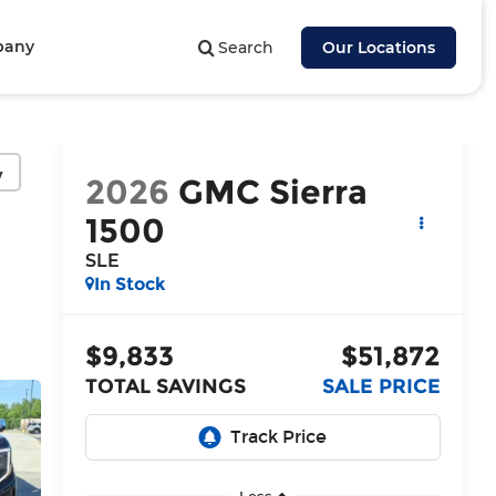
pany
Search
Our Locations
y
2026
GMC Sierra
1500
SLE
In Stock
$9,833
$51,872
TOTAL SAVINGS
SALE PRICE
Less