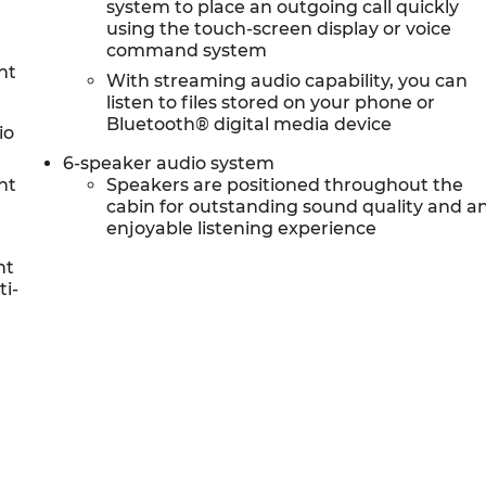
system to place an outgoing call quickly
using the touch-screen display or voice
command system
nt
With streaming audio capability, you can
listen to files stored on your phone or
Bluetooth® digital media device
io
6-speaker audio system
nt
Speakers are positioned throughout the
cabin for outstanding sound quality and a
enjoyable listening experience
nt
ti-