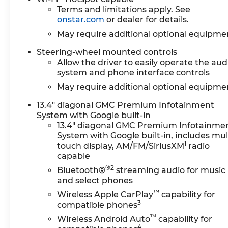
Terms and limitations apply. See
onstar.com
or dealer for details.
May require additional optional equipme
Steering-wheel mounted controls
Allow the driver to easily operate the aud
system and phone interface controls
May require additional optional equipme
13.4" diagonal GMC Premium Infotainment
System with Google built-in
13.4" diagonal GMC Premium Infotainme
System with Google built-in, includes mul
1
touch display, AM/FM/SiriusXM
radio
capable
®2
Bluetooth®
streaming audio for music
and select phones
™
Wireless Apple CarPlay
capability for
3
compatible phones
™
Wireless Android Auto
capability for
4