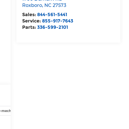
Roxboro
,
NC
27573
Sales:
844-561-5441
Service:
855-917-7643
Parts:
336-599-2101
y-mechanical
Options
Specs