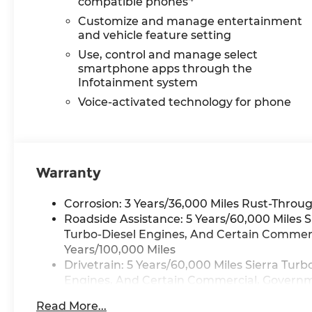
compatible phones
Customize and manage entertainment
and vehicle feature setting
Use, control and manage select
smartphone apps through the
Infotainment system
Voice-activated technology for phone
Warranty
Corrosion: 3 Years/36,000 Miles Rust-Throug
Roadside Assistance: 5 Years/60,000 Miles 
Turbo-Diesel Engines, And Certain Commerci
Years/100,000 Miles
Drivetrain: 5 Years/60,000 Miles Sierra Tur
Engines, And Certain Commercial, Governmen
Warranty: <<< Preliminary 2026 Warranty >
Read More...
Basic: 3 Years/36,000 Miles