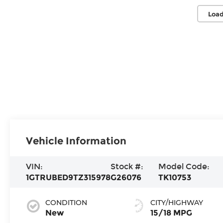
Load
Vehicle Information
VIN:
Stock #:
Model Code:
1GTRUBED9TZ315978
G26076
TK10753
CONDITION
CITY/HIGHWAY
New
15/18 MPG