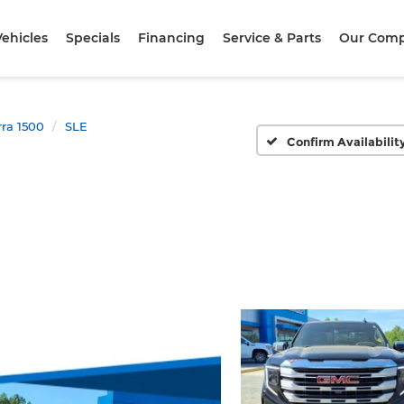
ehicles
Specials
Financing
Service & Parts
Our Com
rra 1500
SLE
Confirm Availabilit