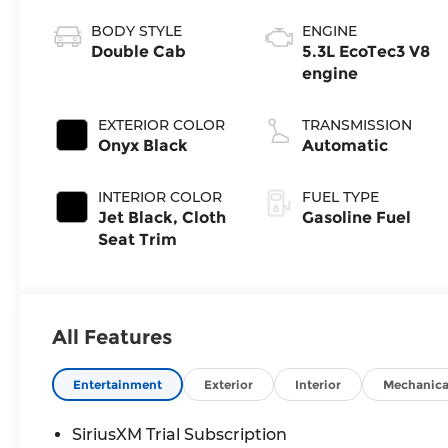
BODY STYLE
ENGINE
Double Cab
5.3L EcoTec3 V8
engine
EXTERIOR COLOR
TRANSMISSION
Onyx Black
Automatic
INTERIOR COLOR
FUEL TYPE
Jet Black, Cloth
Gasoline Fuel
Seat Trim
All Features
Entertainment
Exterior
Interior
Mechanica
SiriusXM Trial Subscription