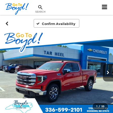
SEARCH
Confirm Availability
1
/
55