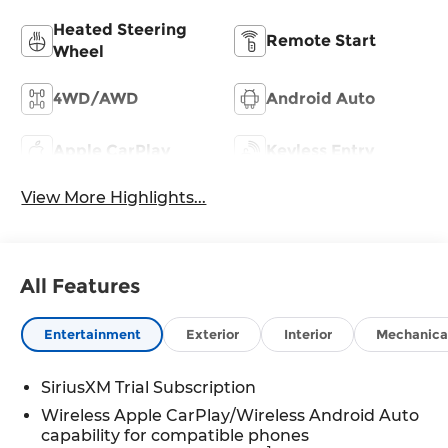
Heated Steering
Remote Start
Wheel
4WD/AWD
Android Auto
Apple CarPlay
Keyless Entry
View More Highlights...
All Features
Entertainment
Exterior
Interior
Mechanica
SiriusXM Trial Subscription
Wireless Apple CarPlay/Wireless Android Auto
capability for compatible phones