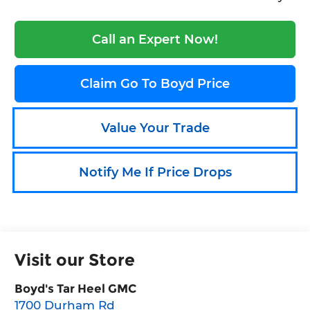
Call an Expert Now!
Claim Go To Boyd Price
Value Your Trade
Notify Me If Price Drops
Visit our Store
Boyd's Tar Heel GMC
1700 Durham Rd