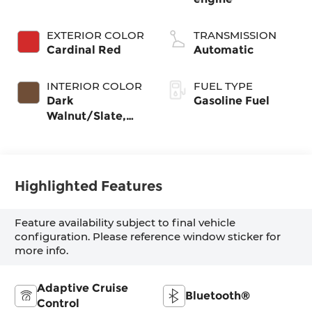
EXTERIOR COLOR
TRANSMISSION
Cardinal Red
Automatic
INTERIOR COLOR
FUEL TYPE
Dark
Gasoline Fuel
Walnut/Slate,
Cloth Seat Trim
Highlighted Features
Feature availability subject to final vehicle
configuration. Please reference window sticker for
more info.
Adaptive Cruise
Bluetooth®
Control