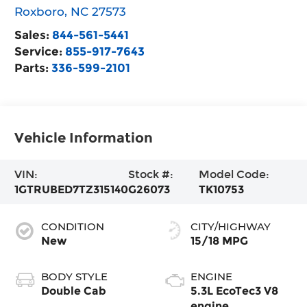
Roxboro
,
NC
27573
Sales:
844-561-5441
Service:
855-917-7643
Parts:
336-599-2101
Vehicle Information
VIN:
Stock #:
Model Code:
1GTRUBED7TZ315140
G26073
TK10753
CONDITION
CITY/HIGHWAY
New
15/18 MPG
BODY STYLE
ENGINE
Double Cab
5.3L EcoTec3 V8
engine