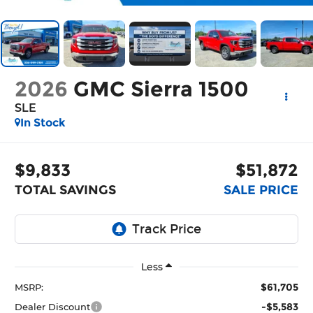
2026
GMC Sierra 1500
SLE
In Stock
$9,833
$51,872
TOTAL SAVINGS
SALE PRICE
Less
$61,705
MSRP:
-$5,583
Dealer Discount