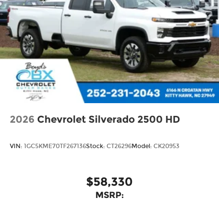
2026
Chevrolet Silverado 2500 HD
VIN:
1GC5KME70TF267136
Stock:
CT26296
Model:
CK20953
$58,330
MSRP: