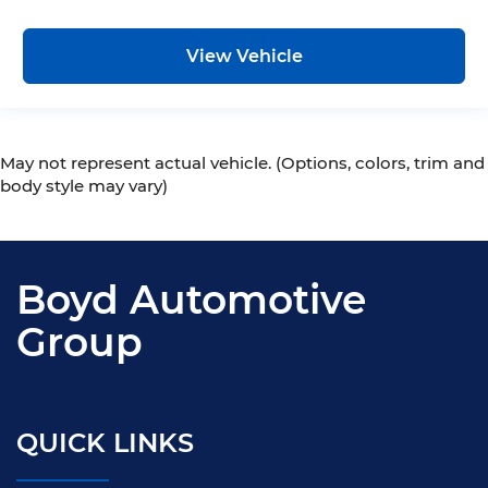
View Vehicle
May not represent actual vehicle. (Options, colors, trim and
body style may vary)
Boyd Automotive
Group
QUICK LINKS