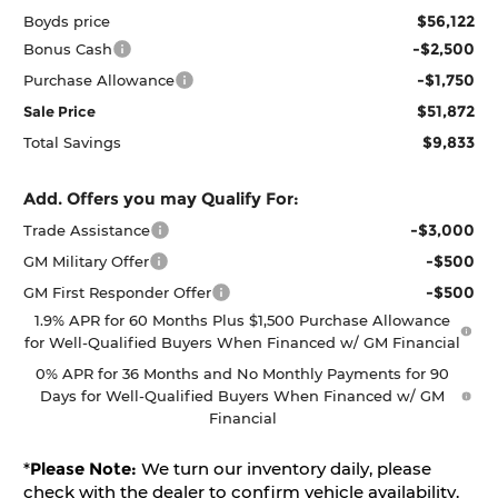
$56,122
Boyds price
-$2,500
Bonus Cash
-$1,750
Purchase Allowance
$51,872
Sale Price
$9,833
Total Savings
Add. Offers you may Qualify For:
-$3,000
Trade Assistance
-$500
GM Military Offer
-$500
GM First Responder Offer
1.9% APR for 60 Months Plus $1,500 Purchase Allowance
for Well-Qualified Buyers When Financed w/ GM Financial
0% APR for 36 Months and No Monthly Payments for 90
Days for Well-Qualified Buyers When Financed w/ GM
Financial
*
Please Note:
We turn our inventory daily, please
check with the dealer to confirm vehicle availability.