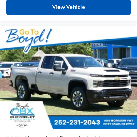
View Vehicle