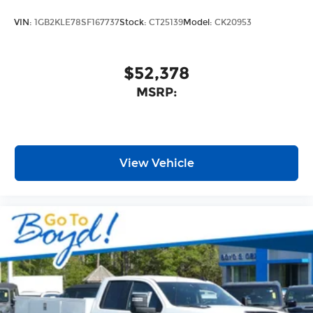
4
compatible phones
VIN:
1GB2KLE78SF167737
Stock:
CT25139
Model:
CK20953
Customize and manage entertainment
and vehicle feature setting
Use, control and manage select
$52,378
smartphone apps through the
MSRP:
Infotainment system
Voice-activated technology for phone
SiriusXM with 360L Trial Subscription
With your trial subscription, new GM
View Vehicle
vehicles equipped with SiriusXM with
360L advance in-car technology will bring
you closer to your favorite stars, artists,
1
creators, hosts and athletes
SiriusXM with 360L transforms your ride
with our most extensive and personalized
radio experience on the road that lets you
enjoy ad-free music, talk and news, live
sports, comedy, podcasts and more
Experience SiriusXM wherever you go in