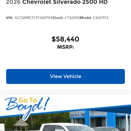
2026
Chevrolet Silverado 2500 HD
VIN:
1GC5KME75TF268783
Stock:
CT26305
Model:
CK20753
$58,440
MSRP:
View Vehicle