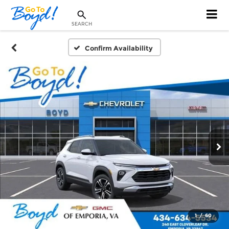
SEARCH
Confirm Availability
1
/
60