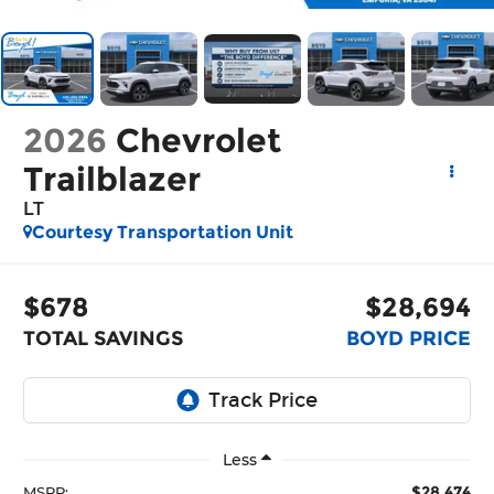
2026
Chevrolet
Trailblazer
LT
Courtesy Transportation Unit
$678
$28,694
TOTAL SAVINGS
BOYD PRICE
Less
$28,474
MSRP: