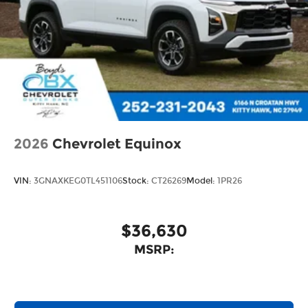
2026
Chevrolet Equinox
VIN:
3GNAXKEG0TL451106
Stock:
CT26269
Model:
1PR26
$36,630
MSRP: