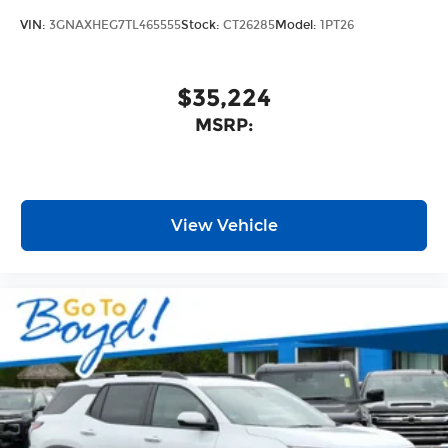
VIN:
3GNAXHEG7TL465555
Stock:
CT26285
Model:
1PT26
$35,224
MSRP:
View Vehicle