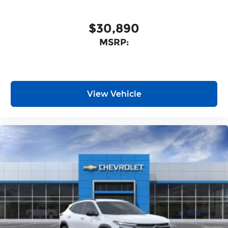
Wireless Android Auto™ capability for
4
compatible phones
$30,890
MSRP:
View Vehicle