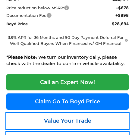
-$678
Price reduction below MSRP:
+$898
Documentation Fee
$28,694
Boyd Price
3.9% APR for 36 Months and 90 Day Payment Deferral For
Well-Qualified Buyers When Financed w/ GM Financial
*
Please Note:
We turn our inventory daily, please
check with the dealer to confirm vehicle availability.
Call an Expert Now!
Claim Go To Boyd Price
Value Your Trade