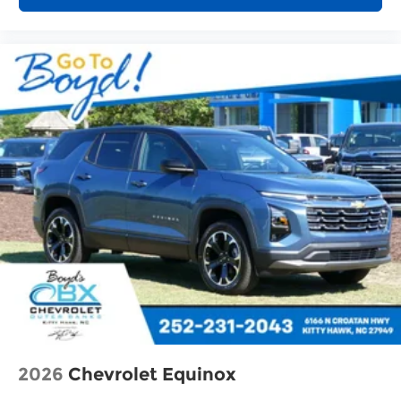
2026
Chevrolet Equinox