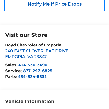
Notify Me If Price Drops
Visit our Store
Boyd Chevrolet of Emporia
240 EAST CLOVERLEAF DRIVE
EMPORIA
,
VA
23847
Sales:
434-336-3496
Service:
877-297-6825
Parts:
434-634-5534
Vehicle Information