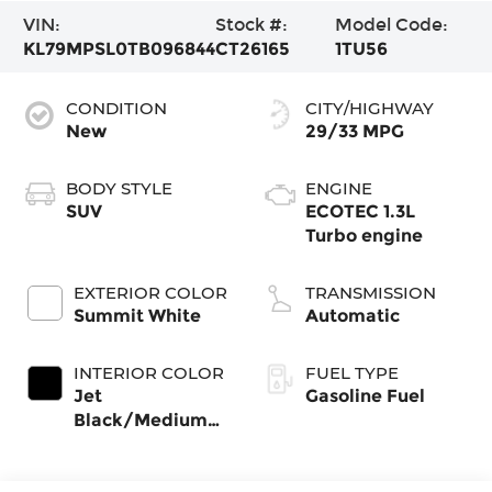
VIN:
Stock #:
Model Code:
KL79MPSL0TB096844
CT26165
1TU56
CONDITION
CITY/HIGHWAY
New
29/33 MPG
BODY STYLE
ENGINE
SUV
ECOTEC 1.3L
Turbo engine
EXTERIOR COLOR
TRANSMISSION
Summit White
Automatic
INTERIOR COLOR
FUEL TYPE
Jet
Gasoline Fuel
Black/Medium
Ash Gray, Cloth
Seat Trim