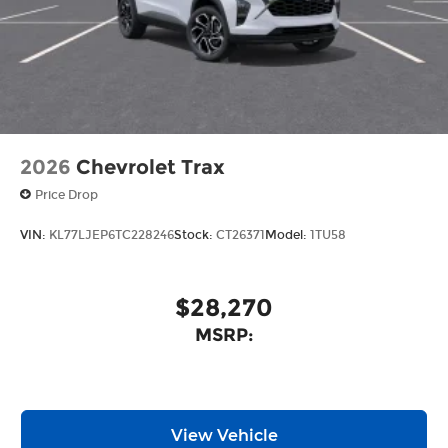
2026
Chevrolet Trax
Price Drop
VIN:
KL77LJEP6TC228246
Stock:
CT26371
Model:
1TU58
$28,270
MSRP:
View Vehicle