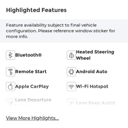
Highlighted Features
Feature availability subject to final vehicle
configuration. Please reference window sticker for
more info.
Heated Steering
Bluetooth®
Wheel
Remote Start
Android Auto
Apple CarPlay
Wi-Fi Hotspot
Lane Departure
Lane Keep Assist
Warning
View More Highlights...