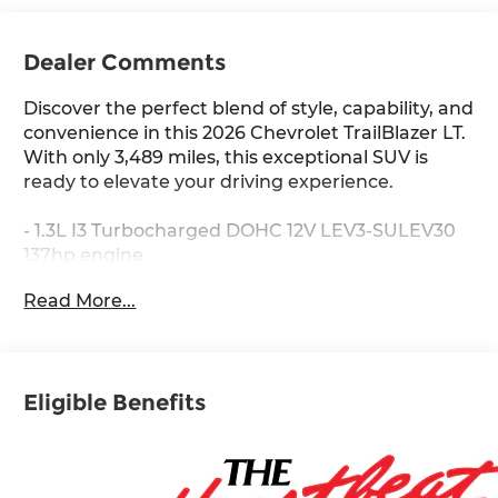
Dealer Comments
Discover the perfect blend of style, capability, and
convenience in this 2026 Chevrolet TrailBlazer LT.
With only 3,489 miles, this exceptional SUV is
ready to elevate your driving experience.
- 1.3L I3 Turbocharged DOHC 12V LEV3-SULEV30
137hp engine
- CVT transmission and Front-Wheel Drive
Read More...
- EPA-estimated 29 city / 33 highway MPG
- **SPECIAL SALE PRICE**
- 1.3L I-3 Turbocharged (Ecotec) (155 hp [115 kW] @
5600 rpm, 174 lb-ft torque [236 N-m] @ 1600 rpm)
Eligible Benefits
(Includes SIDI w/Variable Valve Timing (VVT))
- 3 YEARS SIRIUSXM
- WHEELS, 18 (45.7 CM) HIGH GLOSS BLACK
MACHINED ALUMINUM