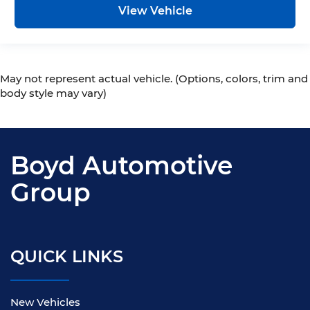
View Vehicle
May not represent actual vehicle. (Options, colors, trim and
body style may vary)
Boyd Automotive
Group
QUICK LINKS
New Vehicles