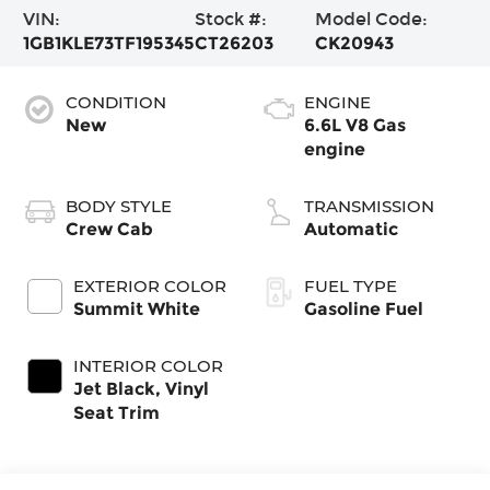
VIN:
Stock #:
Model Code:
1GB1KLE73TF195345
CT26203
CK20943
CONDITION
ENGINE
New
6.6L V8 Gas
engine
BODY STYLE
TRANSMISSION
Crew Cab
Automatic
EXTERIOR COLOR
FUEL TYPE
Summit White
Gasoline Fuel
INTERIOR COLOR
Jet Black, Vinyl
Seat Trim