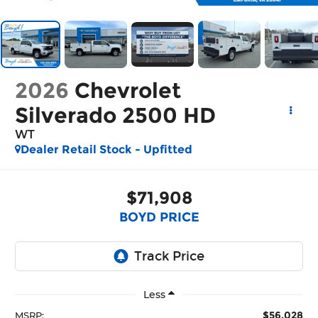
2026
Chevrolet
Silverado 2500 HD
WT
Dealer Retail Stock - Upfitted
$71,908
BOYD PRICE
Less
$56,028
MSRP: