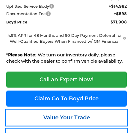
+$14,982
Upfitted Service Body
+$898
Documentation Fee
$71,908
Boyd Price
4.9% APR for 48 Months and 90 Day Payment Deferral for
Well-Qualified Buyers When Financed w/ GM Financial
*
Please Note:
We turn our inventory daily, please
check with the dealer to confirm vehicle availability.
Call an Expert Now!
Claim Go To Boyd Price
Value Your Trade