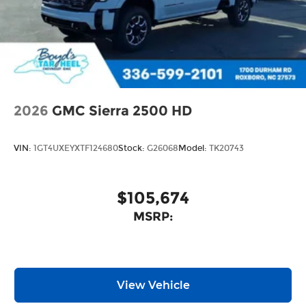
2026
GMC Sierra 2500 HD
VIN:
1GT4UXEYXTF124680
Stock:
G26068
Model:
TK20743
$105,674
MSRP:
View Vehicle