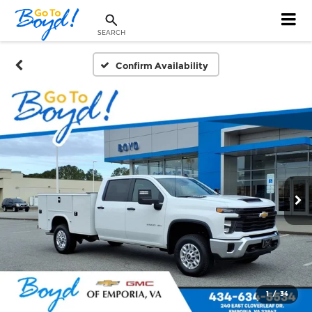
SEARCH
Confirm Availability
1
/
34