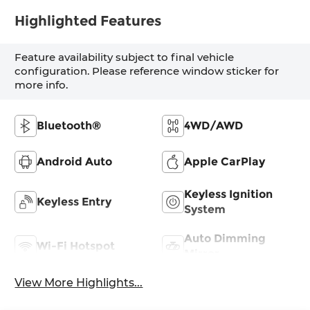
Highlighted Features
Feature availability subject to final vehicle
configuration. Please reference window sticker for
more info.
Bluetooth®
4WD/AWD
Android Auto
Apple CarPlay
Keyless Ignition
Keyless Entry
System
Auto Dimming
Wi-Fi Hotspot
Mirror
View More Highlights...