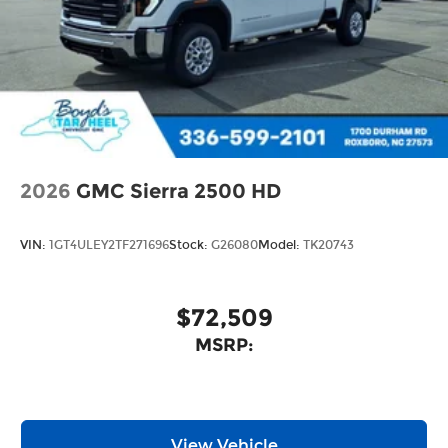
2026
GMC Sierra 2500 HD
VIN:
1GT4ULEY2TF271696
Stock:
G26080
Model:
TK20743
$72,509
MSRP:
View Vehicle