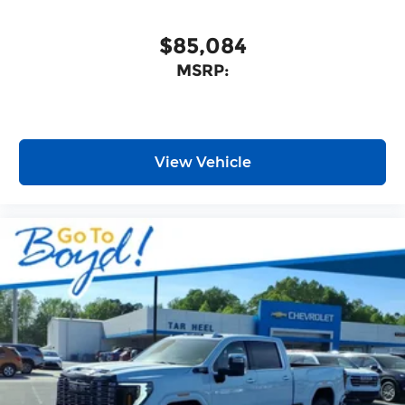
With its impressive capabilities, thoughtful
features, and unbeatable value, this truck is sure
$85,084
to exceed your expectations. Experience the
MSRP:
difference for yourself and schedule a test drive
today. Price includes $14,982 in dealer added
accessories.
View Vehicle