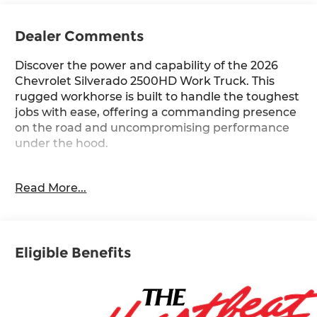
Dealer Comments
Discover the power and capability of the 2026
Chevrolet Silverado 2500HD Work Truck. This
rugged workhorse is built to handle the toughest
jobs with ease, offering a commanding presence
on the road and uncompromising performance
under the hood.
- **SPECIAL SALE PRICE**
Read More...
- WT CONVENIENCE PACKAGE
- MIRRORS, OUTSIDE POWER-ADJUSTABLE
VERTICAL TRAILERING WITH HEATED AND
AUTO-DIMMING UPPER GLASS
Eligible Benefits
- WHEELS, 17 (43.2 CM) MACHINED ALUMINUM
- POWER OUTLET, INTERIOR, 120-VOLT
- BUMPER, FRONT CHROME
- TIRES, LT265/70R17E ALL-TERRAIN,
BLACKWALL