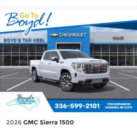
2026
GMC Sierra 1500