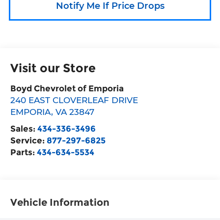
Notify Me If Price Drops
Visit our Store
Boyd Chevrolet of Emporia
240 EAST CLOVERLEAF DRIVE
EMPORIA
,
VA
23847
Sales:
434-336-3496
Service:
877-297-6825
Parts:
434-634-5534
Vehicle Information