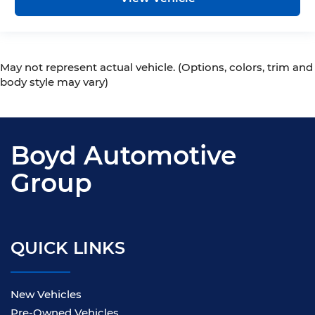
May not represent actual vehicle. (Options, colors, trim and
body style may vary)
Boyd Automotive
Group
QUICK LINKS
New Vehicles
Pre-Owned Vehicles