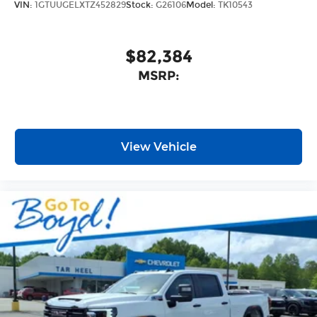
VIN:
1GTUUGELXTZ452829
Stock:
G26106
Model:
TK10543
$82,384
MSRP:
View Vehicle