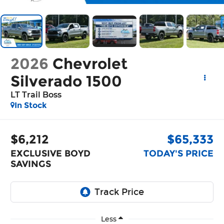
2026
Chevrolet
Silverado 1500
LT Trail Boss
In Stock
$6,212
$65,333
EXCLUSIVE BOYD
TODAY'S PRICE
SAVINGS
Less