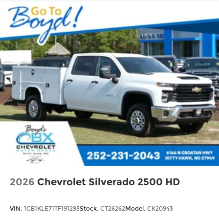
Use, control and manage select
smartphone apps through the
Infotainment system
Voice-activated technology for phone
®
Bluetooth®
Pair your compatible mobile phone to
1
your vehicle's infotainment system
Place and receive hands-free phone calls
Store your phone's contact list in the
system to place an outgoing call quickly
using the touch-screen display or voice
command system
With streaming audio capability, you can
listen to files stored on your phone or
Bluetooth® digital media device
2026
Chevrolet Silverado 2500 HD
VIN:
1GB1KLE71TF191293
Stock:
CT26262
Model:
CK20943