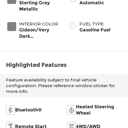
Sterling Gray
Automatic
Metallic
INTERIOR COLOR
FUEL TYPE
Gideon/Very
Gasoline Fuel
Dark
Atmosphere,
Leather-
Appointed Front
Outboard
Highlighted Features
Seating Positions
Feature availability subject to final vehicle
configuration. Please reference window sticker for
more info.
Heated Steering
Bluetooth®
Wheel
Remote Start
4WD/AWD