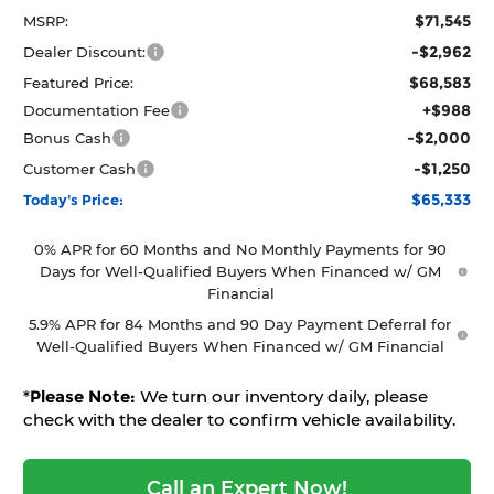
$71,545
MSRP:
-$2,962
Dealer Discount:
$68,583
Featured Price:
+$988
Documentation Fee
-$2,000
Bonus Cash
-$1,250
Customer Cash
$65,333
Today's Price:
0% APR for 60 Months and No Monthly Payments for 90
Days for Well-Qualified Buyers When Financed w/ GM
Financial
5.9% APR for 84 Months and 90 Day Payment Deferral for
Well-Qualified Buyers When Financed w/ GM Financial
*
Please Note:
We turn our inventory daily, please
check with the dealer to confirm vehicle availability.
Call an Expert Now!