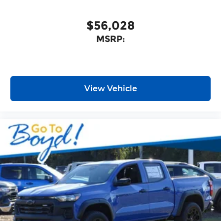
$56,028
MSRP:
View Vehicle