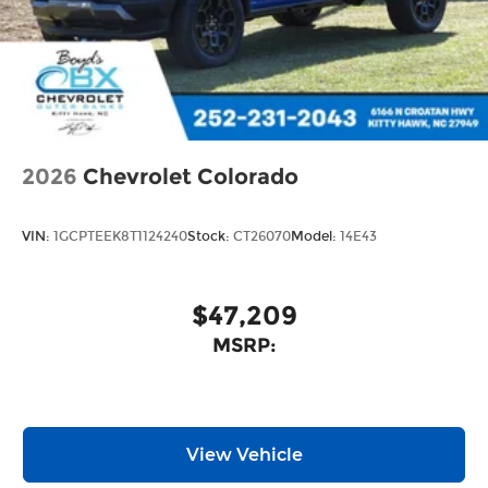
2026
Chevrolet Colorado
VIN:
1GCPTEEK8T1124240
Stock:
CT26070
Model:
14E43
$47,209
MSRP:
View Vehicle