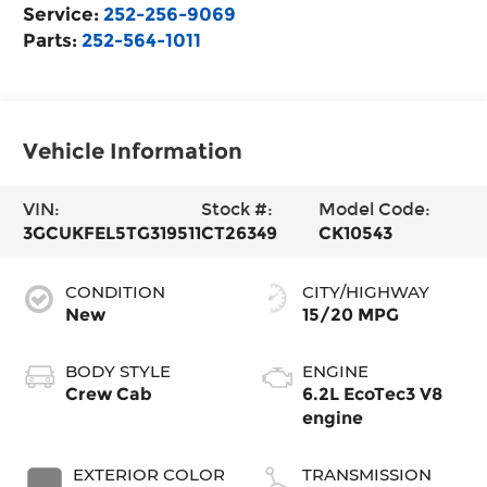
Service:
252-256-9069
Parts:
252-564-1011
Vehicle Information
VIN:
Stock #:
Model Code:
3GCUKFEL5TG319511
CT26349
CK10543
CONDITION
CITY/HIGHWAY
New
15/20 MPG
BODY STYLE
ENGINE
Crew Cab
6.2L EcoTec3 V8
engine
EXTERIOR COLOR
TRANSMISSION