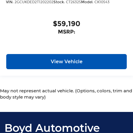
VIN:
2GCUKDED2T1202202
Stock:
CT26325
Model:
CK10543
$59,190
MSRP:
View Vehicle
May not represent actual vehicle. (Options, colors, trim and
body style may vary)
Boyd Automotive