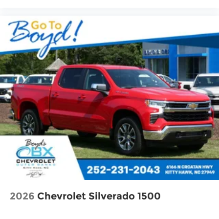
2026
Chevrolet Silverado 1500