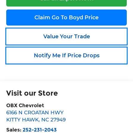
Claim Go To Boyd Price
Value Your Trade
Notify Me If Price Drops
Visit our Store
OBX Chevrolet
6166 N CROATAN HWY
KITTY HAWK
,
NC
27949
Sales:
252-231-2043