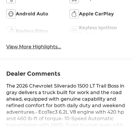
Android Auto
Apple CarPlay
Keyless Ignition
Keyless Entry
System
View More Highlights...
Dealer Comments
The 2026 Chevrolet Silverado 1500 LT Trail Boss in
gray delivers a truck built for work and the road
ahead, equipped with genuine capability and
refined comfort for both daily duty and weekend
adventures.- EcoTec3 6.2L V8 engine with 420 hp
and 460 lb-ft of torque- 10-Speed Automatic
transmission with 4WD- Front bucket seats with
leather-appointed trim and center console-