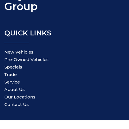
Group
QUICK LINKS
New Vehicles
Pre-Owned Vehicles
Specials
Trade
Service
About Us
Our Locations
Contact Us