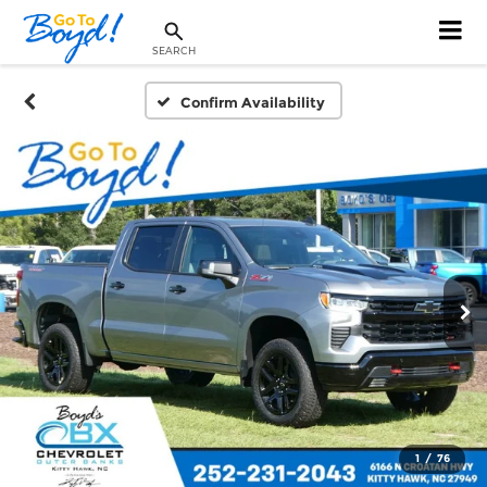
SEARCH
Confirm Availability
1
/
76