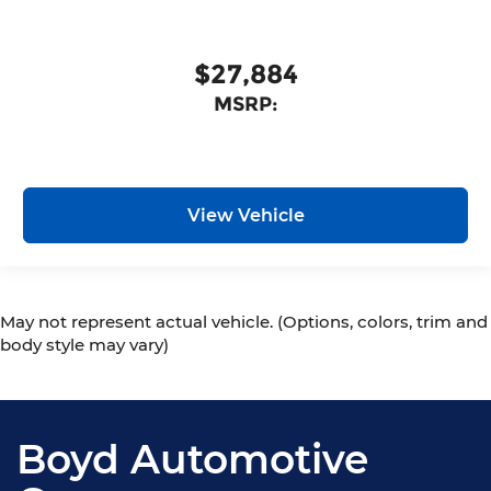
$27,884
MSRP:
View Vehicle
May not represent actual vehicle. (Options, colors, trim and
body style may vary)
Boyd Automotive