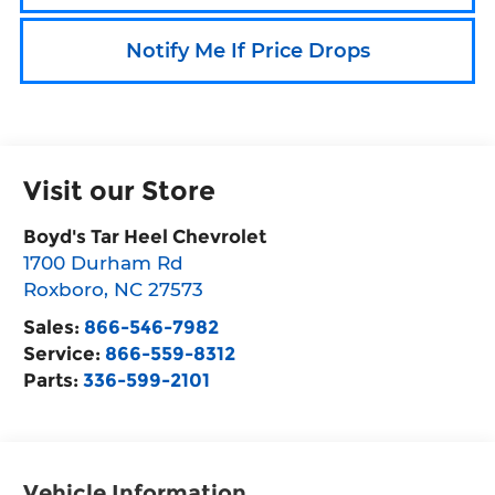
Notify Me If Price Drops
Visit our Store
Boyd's Tar Heel Chevrolet
1700 Durham Rd
Roxboro
,
NC
27573
Sales:
866-546-7982
Service:
866-559-8312
Parts:
336-599-2101
Vehicle Information