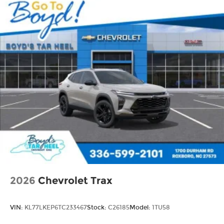
2026
Chevrolet Trax
VIN:
KL77LKEP6TC233467
Stock:
C26185
Model:
1TU58