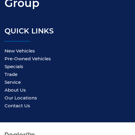
Group
QUICK LINKS
New Vehicles
Pre-Owned Vehicles
Specials
Trade
Service
About Us
Our Locations
Contact Us