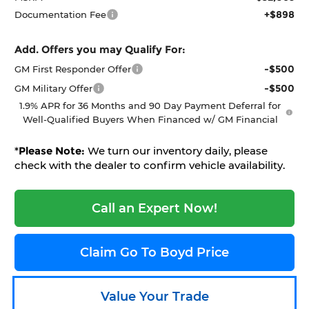
+$898
Documentation Fee
Add. Offers you may Qualify For:
-$500
GM First Responder Offer
-$500
GM Military Offer
1.9% APR for 36 Months and 90 Day Payment Deferral for
Well-Qualified Buyers When Financed w/ GM Financial
*
Please Note:
We turn our inventory daily, please
check with the dealer to confirm vehicle availability.
Call an Expert Now!
Claim Go To Boyd Price
Value Your Trade