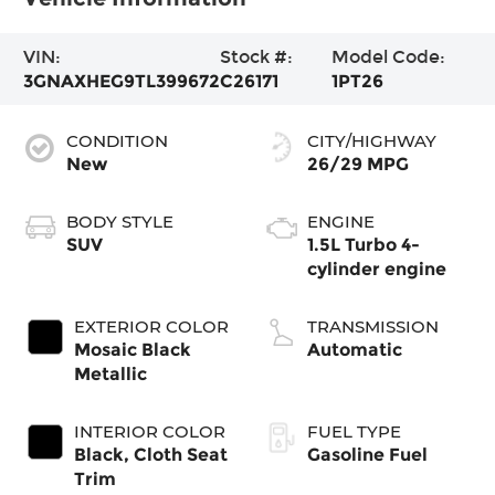
VIN:
Stock #:
Model Code:
3GNAXHEG9TL399672
C26171
1PT26
CONDITION
CITY/HIGHWAY
New
26/29 MPG
BODY STYLE
ENGINE
SUV
1.5L Turbo 4-
cylinder engine
EXTERIOR COLOR
TRANSMISSION
Mosaic Black
Automatic
Metallic
INTERIOR COLOR
FUEL TYPE
Black, Cloth Seat
Gasoline Fuel
Trim