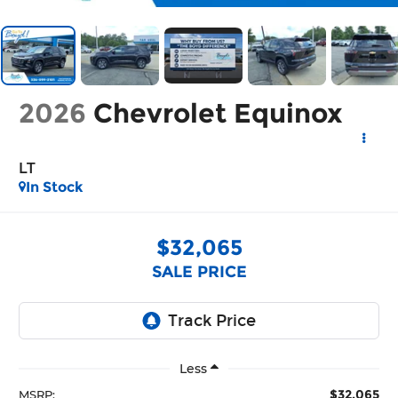
2026
Chevrolet Equinox
LT
In Stock
$32,065
SALE PRICE
Less
$32,065
MSRP: