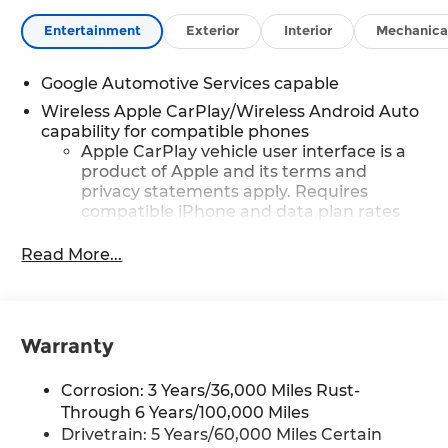
Entertainment
Exterior
Interior
Mechanica
Google Automotive Services capable
Wireless Apple CarPlay/Wireless Android Auto
capability for compatible phones
Apple CarPlay vehicle user interface is a
product of Apple and its terms and
privacy statements apply. Requires
compatible iPhone and data plan rates
apply. Apple CarPlay is a trademark of
Apple Inc. Siri, iPhone and Apple Music
Read More...
are trademarks for Apple Inc, registered
in the U.S. and other countries.
Vehicle user interface is a product of
Google and its terms and privacy
Warranty
statements apply. To use Android Auto on
your car display, you'll need an Android
Corrosion: 3 Years/36,000 Miles Rust-
phone running Android 6 or higher, an
Through 6 Years/100,000 Miles
active data plan, and the Android Auto
Drivetrain: 5 Years/60,000 Miles Certain
app. Google, Android and Android Auto