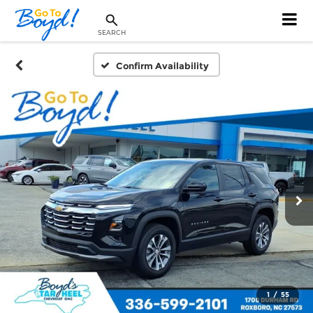
SEARCH
Confirm Availability
1
/
55