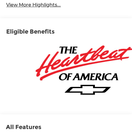
View More Highlights...
Eligible Benefits
All Features