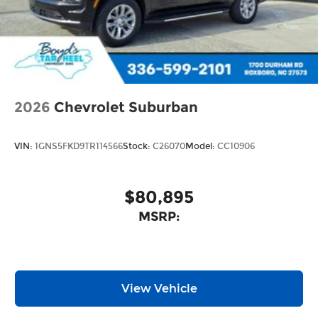
2026
Chevrolet Suburban
VIN:
1GNS5FKD9TR114566
Stock:
C26070
Model:
CC10906
$80,895
MSRP:
View Vehicle