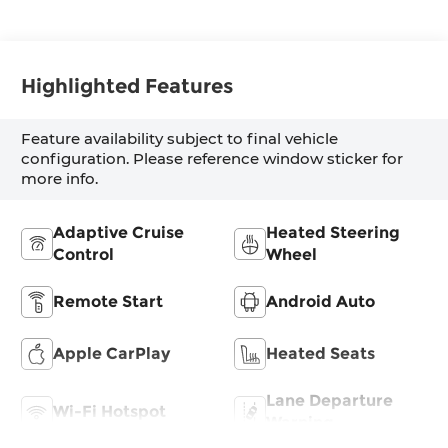
Highlighted Features
Feature availability subject to final vehicle
configuration. Please reference window sticker for
more info.
Adaptive Cruise
Heated Steering
Control
Wheel
Remote Start
Android Auto
Apple CarPlay
Heated Seats
Lane Departure
Wi-Fi Hotspot
Warning