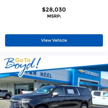
$28,030
MSRP:
View Vehicle