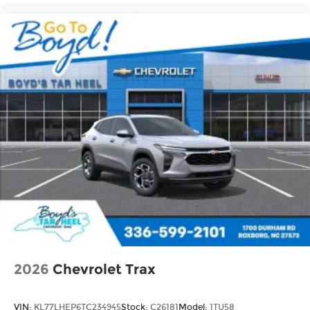
2026
Chevrolet Trax
VIN:
KL77LHEP6TC234945
Stock:
C26181
Model:
1TU58