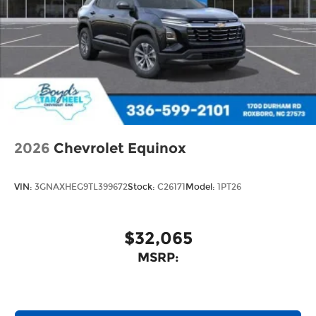
enjoy in-vehicle and on the SiriusXM app
2026
Chevrolet Equinox
VIN:
3GNAXHEG9TL399672
Stock:
C26171
Model:
1PT26
$32,065
MSRP: