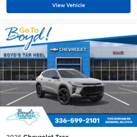
View Vehicle