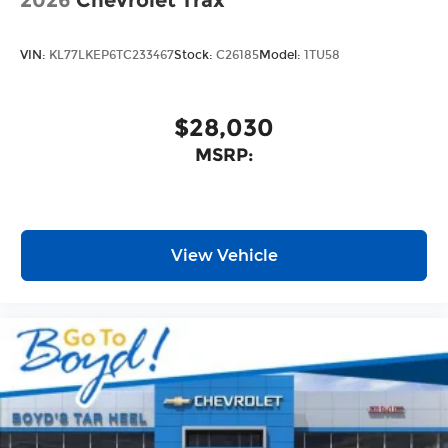
2026
Chevrolet Trax
VIN:
KL77LKEP6TC233467
Stock:
C26185
Model:
1TU58
$28,030
MSRP:
View Vehicle