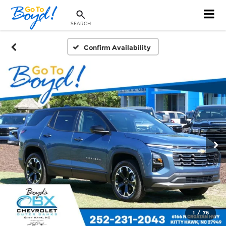
SEARCH
Confirm Availability
1
/
76