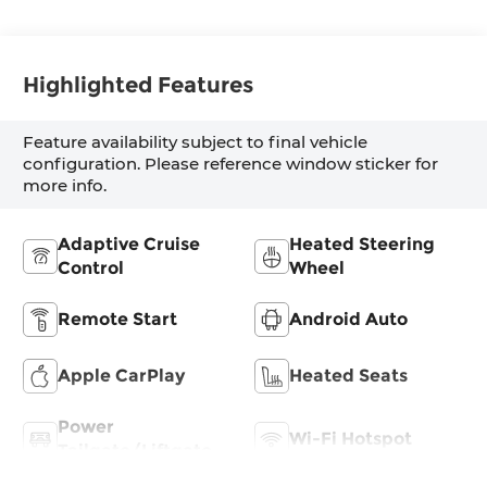
Highlighted Features
Feature availability subject to final vehicle
configuration. Please reference window sticker for
more info.
Adaptive Cruise
Heated Steering
Control
Wheel
Remote Start
Android Auto
Apple CarPlay
Heated Seats
Power
Wi-Fi Hotspot
Tailgate/Liftgate