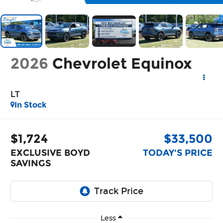
2026
Chevrolet Equinox
LT
In Stock
$1,724
$33,500
EXCLUSIVE BOYD
TODAY'S PRICE
SAVINGS
Less