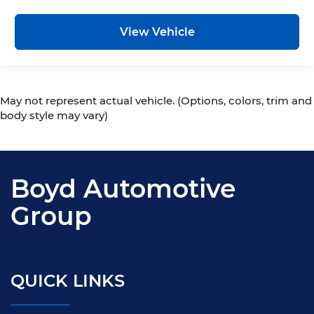
View Vehicle
May not represent actual vehicle. (Options, colors, trim and
body style may vary)
Boyd Automotive
Group
QUICK LINKS