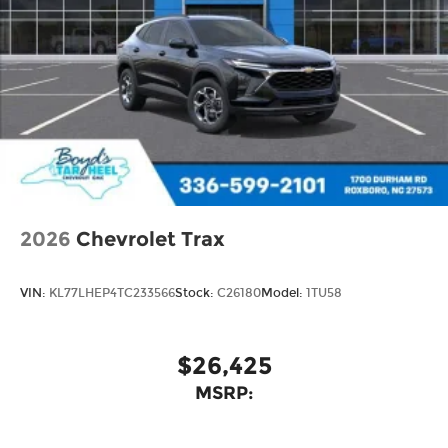
2026
Chevrolet Trax
VIN:
KL77LHEP4TC233566
Stock:
C26180
Model:
1TU58
$26,425
MSRP: