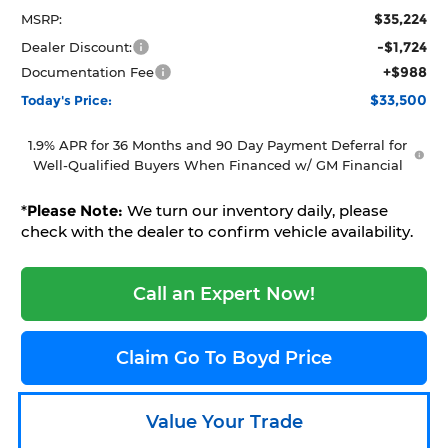
$35,224
MSRP:
-$1,724
Dealer Discount:
+$988
Documentation Fee
$33,500
Today's Price:
1.9% APR for 36 Months and 90 Day Payment Deferral for
Well-Qualified Buyers When Financed w/ GM Financial
*
Please Note:
We turn our inventory daily, please
check with the dealer to confirm vehicle availability.
Call an Expert Now!
Claim Go To Boyd Price
Value Your Trade