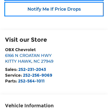
Notify Me If Price Drops
Visit our Store
OBX Chevrolet
6166 N CROATAN HWY
KITTY HAWK
,
NC
27949
Sales:
252-231-2043
Service:
252-256-9069
Parts:
252-564-1011
Vehicle Information