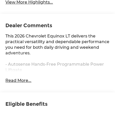
View More Highlights...
Dealer Comments
This 2026 Chevrolet Equinox LT delivers the
practical versatility and dependable performance
you need for both daily driving and weekend
adventures.
- Autosense Hands-Free Programmable Power
Liftgate
- Front Fog Lamps
Read More...
- HD Surround Vision
- Heated steering wheel
- Rear Pedestrian Alert
- Traffic Sign Recognition
Eligible Benefits
- Navigation System
- Driver 8-Way Power Seat Adjuster