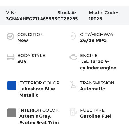
VIN:
Stock #:
Model Code:
3GNAXHEG7TL465555
CT26285
1PT26
CONDITION
CITY/HIGHWAY
New
26/29 MPG
BODY STYLE
ENGINE
SUV
1.5L Turbo 4-
cylinder engine
EXTERIOR COLOR
TRANSMISSION
Lakeshore Blue
Automatic
Metallic
INTERIOR COLOR
FUEL TYPE
Artemis Gray,
Gasoline Fuel
Evotex Seat Trim