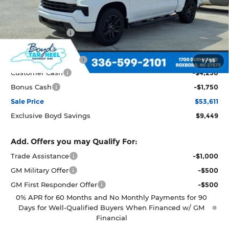
Less
MSRP:
$63,060
Dealer Discount
-$3,449
Boyds price
$59,611
Documentation Fee
+$898
1
/
55
Customer Cash
-$4,250
Bonus Cash
-$1,750
Sale Price
$53,611
Exclusive Boyd Savings
$9,449
Add. Offers you may Qualify For:
Trade Assistance
-$1,000
GM Military Offer
-$500
GM First Responder Offer
-$500
0% APR for 60 Months and No Monthly Payments for 90
Days for Well-Qualified Buyers When Financed w/ GM
Financial