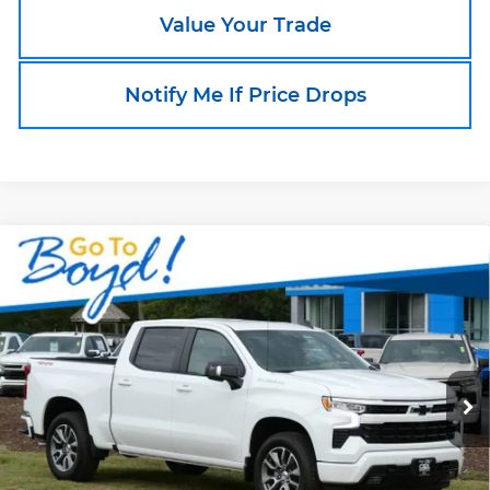
Value Your Trade
Notify Me If Price Drops
Compare Vehicle
New
2026
Chevrolet Silverado 1500
$55,000
$9,559
RST
TODAY'S PRICE
EXCLUSIVE BOYD
OBX Chevrolet
SAVINGS
VIN:
1GCUKEED3TZ357595
Stock:
CT26330
Model:
CK10543
Ext.
Int.
In Stock
Less
MSRP:
$64,559