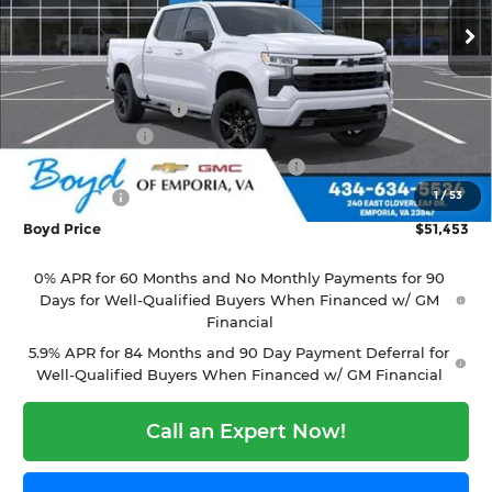
Ext.
Int.
In Stock
Less
MSRP:
$54,305
Documentation Fee
+$898
Customer Cash
-$2,000
Select Market Purchase Bonus Cash
-$1,000
1
/
53
Bonus Cash
-$750
Boyd Price
$51,453
0% APR for 60 Months and No Monthly Payments for 90
Days for Well-Qualified Buyers When Financed w/ GM
Financial
5.9% APR for 84 Months and 90 Day Payment Deferral for
Well-Qualified Buyers When Financed w/ GM Financial
Call an Expert Now!