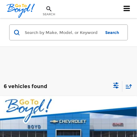
SEARCH
Search
6 vehicles found
Compare Vehicle
New
2026
Chevrolet Silverado 1500
$51,453
$3,750
RST
BOYD PRICE
TOTAL SAVINGS
Boyd Chevrolet of Emporia
VIN:
1GCPKWEK8TZ447181
Stock:
CT26389
Model:
CK10543