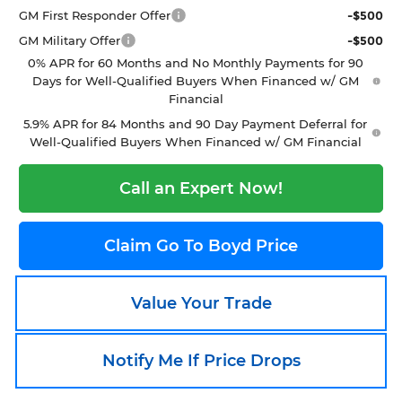
GM First Responder Offer
-$500
GM Military Offer
-$500
0% APR for 60 Months and No Monthly Payments for 90
Days for Well-Qualified Buyers When Financed w/ GM
Financial
5.9% APR for 84 Months and 90 Day Payment Deferral for
Well-Qualified Buyers When Financed w/ GM Financial
Call an Expert Now!
Claim Go To Boyd Price
Value Your Trade
Notify Me If Price Drops