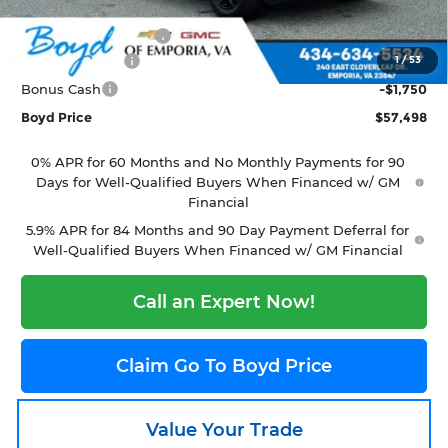
Internet Price:
$62,600
Documentation Fee
+$898
1
/
53
Customer Cash
-$4,250
Bonus Cash
-$1,750
Boyd Price
$57,498
0% APR for 60 Months and No Monthly Payments for 90
Days for Well-Qualified Buyers When Financed w/ GM
Financial
5.9% APR for 84 Months and 90 Day Payment Deferral for
Well-Qualified Buyers When Financed w/ GM Financial
Call an Expert Now!
Claim Go To Boyd Price
Value Your Trade