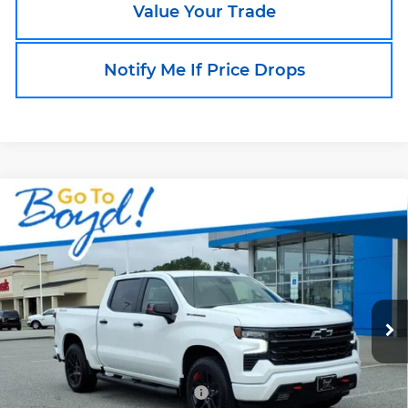
Value Your Trade
Notify Me If Price Drops
Compare Vehicle
New
2026
Chevrolet Silverado 1500
$57,498
$10,240
RST
BOYD PRICE
TOTAL SAVINGS
Boyd Chevrolet of Emporia
VIN:
1GCUKEED5TZ411284
Stock:
CT26351
Model:
CK10543
Ext.
Int.
In Stock
Less
MSRP:
$66,840
Price reduction below MSRP:
-$4,240