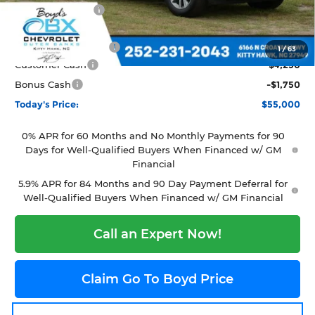
Dealer Discount:
-$3,559
Featured Price:
$61,000
Documentation Fee
+$988
1
/
63
Customer Cash
-$4,250
Bonus Cash
-$1,750
Today's Price:
$55,000
0% APR for 60 Months and No Monthly Payments for 90
Days for Well-Qualified Buyers When Financed w/ GM
Financial
5.9% APR for 84 Months and 90 Day Payment Deferral for
Well-Qualified Buyers When Financed w/ GM Financial
Call an Expert Now!
Claim Go To Boyd Price