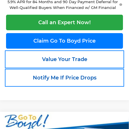
5.9% APR for 84 Months and 90 Day Payment Deferral for
Well-Qualified Buyers When Financed w/ GM Financial
Call an Expert Now!
Claim Go To Boyd Price
Value Your Trade
Notify Me If Price Drops
Compare Vehicle
New
2026
Chevrolet Silverado 1500
$54,255
$9,490
RST