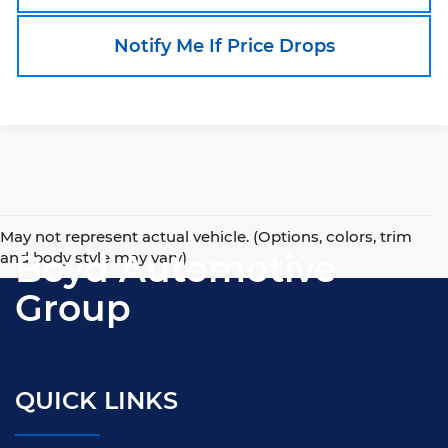
Notify Me If Price Drops
May not represent actual vehicle. (Options, colors, trim
Boyd Automotive
and body style may vary)
Group
QUICK LINKS