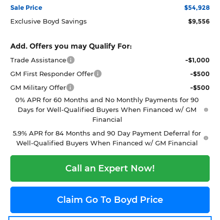
Sale Price
$54,928
Exclusive Boyd Savings
$9,556
Add. Offers you may Qualify For:
Trade Assistance
-$1,000
GM First Responder Offer
-$500
GM Military Offer
-$500
0% APR for 60 Months and No Monthly Payments for 90
Days for Well-Qualified Buyers When Financed w/ GM
Financial
5.9% APR for 84 Months and 90 Day Payment Deferral for
Well-Qualified Buyers When Financed w/ GM Financial
Call an Expert Now!
Claim Go To Boyd Price