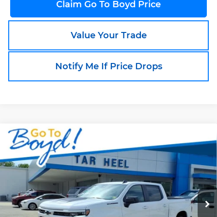
Claim Go To Boyd Price
Value Your Trade
Notify Me If Price Drops
Compare Vehicle
New
2026
Chevrolet Silverado 1500
$53,611
$9,449
RST
SALE PRICE
EXCLUSIVE BOYD
Boyd's Tar Heel Chevrolet
SAVINGS
VIN:
1GCUKEED5TZ159522
Stock:
C26170
Model:
CK10543
Ext.
Int.
In Stock