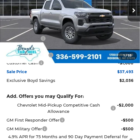
Ext.
Int.
In Transit
Less
MSRP:
$39,529
Dealer Discount
-$1,036
Boyds price
$38,493
Documentation Fee
+$898
1
/
55
Customer Cash
-$1,000
Sale Price
$37,493
Exclusive Boyd Savings
$2,036
Add. Offers you may Qualify For:
Chevrolet Mid-Pickup Competitive Cash
-$2,000
Allowance
GM First Responder Offer
-$500
GM Military Offer
-$500
4.9% APR for 75 Months and 90 Day Payment Deferral for