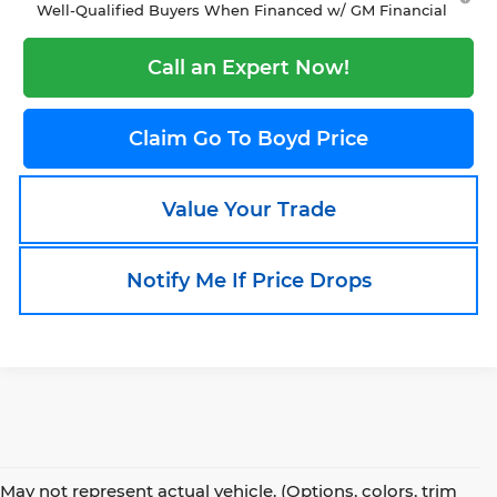
Well-Qualified Buyers When Financed w/ GM Financial
Call an Expert Now!
Claim Go To Boyd Price
Value Your Trade
Notify Me If Price Drops
May not represent actual vehicle. (Options, colors, trim