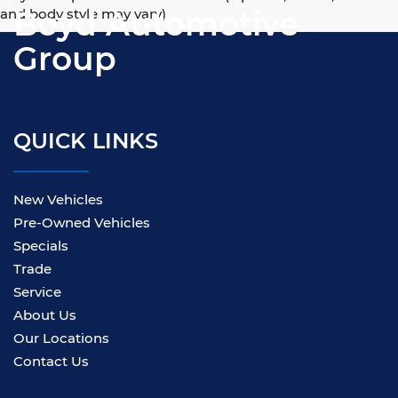
Boyd Automotive
and body style may vary)
Group
QUICK LINKS
New Vehicles
Pre-Owned Vehicles
Specials
Trade
Service
About Us
Our Locations
Contact Us